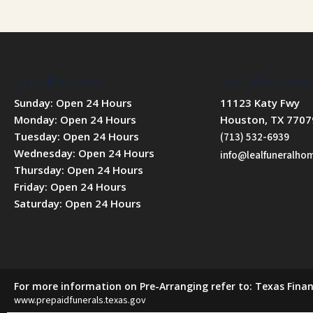
Our Office Hours
Our Office Hours
Sunday: Open 24 Hours
11123 Katy Fwy
Monday: Open 24 Hours
Houston, TX 7707
Tuesday: Open 24 Hours
(713) 532-6939
Wednesday: Open 24 Hours
info@lealfuneralh
Thursday: Open 24 Hours
Friday: Open 24 Hours
Saturday: Open 24 Hours
For more information on Pre-Arranging refer to: Texas Finan
www.prepaidfunerals.texas.gov