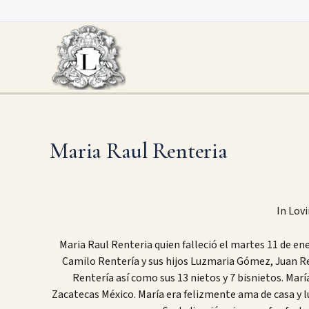
Skip
to
content
Maria Raul Renteria
In Lov
Maria Raul Renteria quien falleció el martes 11 de en
Camilo Rentería y sus hijos Luzmaria Gómez, Juan R
Rentería así como sus 13 nietos y 7 bisnietos. Marí
Zacatecas México. María era felizmente ama de casa y 