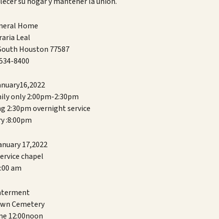
lecer su hogar y mantener la unión.
uneral Home
aria Leal
 South Houston 77587
534-8400
anuary16,2022
mily only 2:00pm-2:30pm
ng 2:30pm overnight service
y :8:00pm
anuary 17,2022
ervice chapel
:00 am
erment
awn Cemetery
me 12:00noon