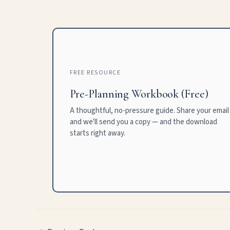
FREE RESOURCE
Pre-Planning Workbook (Free)
A thoughtful, no-pressure guide. Share your email
and we'll send you a copy — and the download
starts right away.