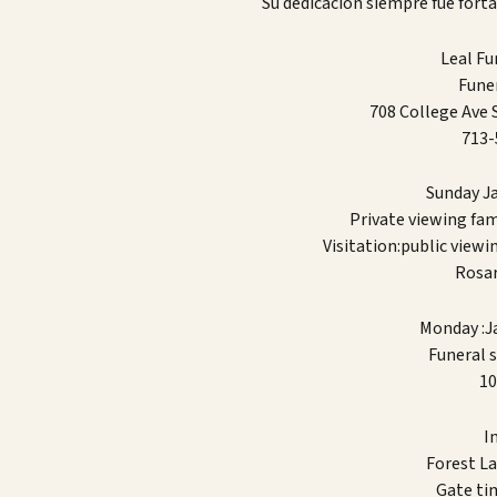
Su dedicación siempre fue forta
Leal F
Funer
708 College Ave
713-
Sunday J
Private viewing fa
Visitation:public viewi
Rosar
Monday :J
Funeral s
10
Int
Forest L
Gate ti