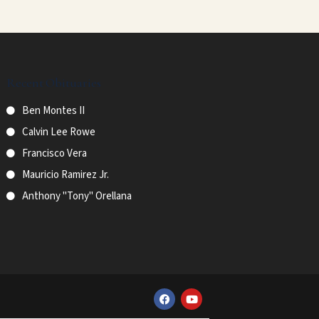
Recent Obituaries
Ben Montes II
Calvin Lee Rowe
Francisco Vera
Mauricio Ramirez Jr.
Anthony "Tony" Orellana
F
Y
a
o
c
u