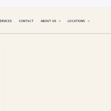
ERVICES
CONTACT
ABOUT US
LOCATIONS