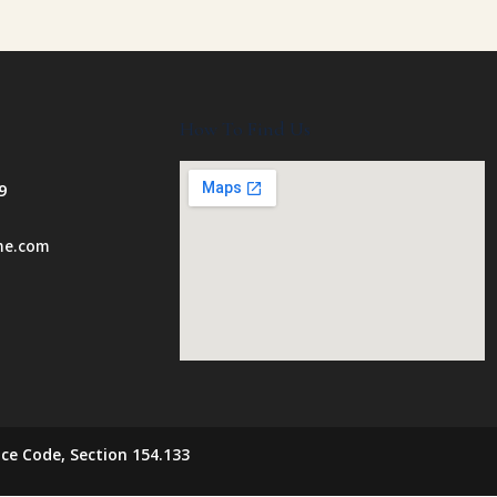
How To Find Us
9
ome.com
ce Code, Section 154.133