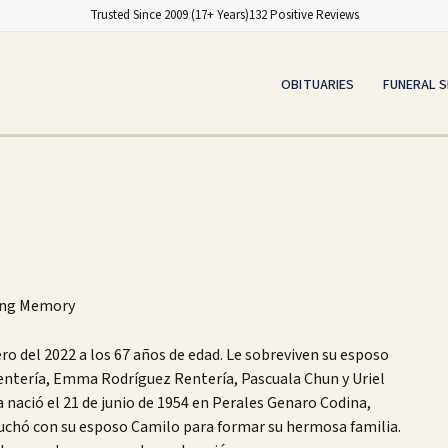
Trusted Since 2009 (17+ Years)
132 Positive Reviews
OBITUARIES
FUNERAL S
ing Memory
ero del 2022 a los 67 años de edad. Le sobreviven su esposo
entería, Emma Rodríguez Rentería, Pascuala Chun y Uriel
a nació el 21 de junio de 1954 en Perales Genaro Codina,
luchó con su esposo Camilo para formar su hermosa familia.