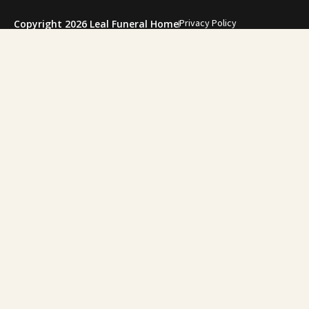
Privacy Policy
Copyright 2026 Leal Funeral Home
"During one of
family. She gui
for my f