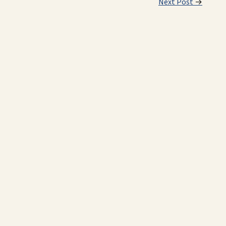
Next Post
→