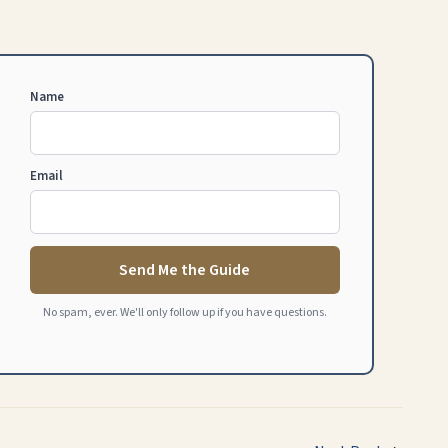
Name
Email
Send Me the Guide
No spam, ever. We'll only follow up if you have questions.