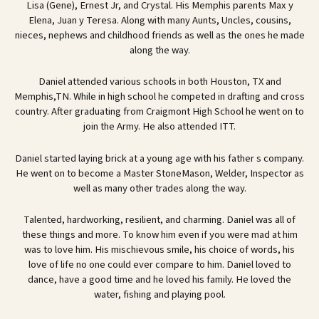
Lisa (Gene), Ernest Jr, and Crystal. His Memphis parents Max y
Elena, Juan y Teresa. Along with many Aunts, Uncles, cousins,
nieces, nephews and childhood friends as well as the ones he made
along the way.
Daniel attended various schools in both Houston, TX and
Memphis,TN. While in high school he competed in drafting and cross
country. After graduating from Craigmont High School he went on to
join the Army. He also attended ITT.
Daniel started laying brick at a young age with his father s company.
He went on to become a Master StoneMason, Welder, Inspector as
well as many other trades along the way.
Talented, hardworking, resilient, and charming. Daniel was all of
these things and more. To know him even if you were mad at him
was to love him. His mischievous smile, his choice of words, his
love of life no one could ever compare to him. Daniel loved to
dance, have a good time and he loved his family. He loved the
water, fishing and playing pool.