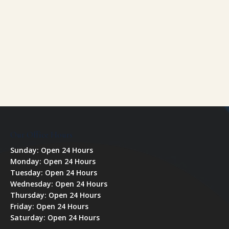
Our Office Hours
Sunday: Open 24 Hours
Monday: Open 24 Hours
Tuesday: Open 24 Hours
Wednesday: Open 24 Hours
Thursday: Open 24 Hours
Friday: Open 24 Hours
Saturday: Open 24 Hours