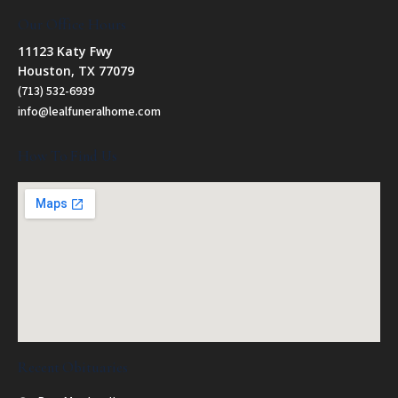
Our Office Hours
11123 Katy Fwy
Houston, TX 77079
(713) 532-6939
info@lealfuneralhome.com
How To Find Us
Recent Obituaries