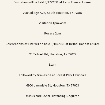
Visitation will be held 3/17/2021 at Leon Funeral Home
708 College Ave, South Houston, TX 77587
Visitation 1pm-4pm
Rosary 2pm
Celebrations of Life will be held 3/18/2021 at Bethel Baptist Church
25 Tidwell Rd, Houston, TX 77022
11am
Followed by Graveside at Forest Park Lawndale
6900 Lawndale St, Houston, TX 77023
Masks and Social Distancing Required