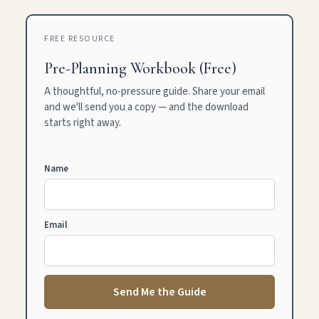
FREE RESOURCE
Pre-Planning Workbook (Free)
A thoughtful, no-pressure guide. Share your email
and we'll send you a copy — and the download
starts right away.
Name
Email
Send Me the Guide