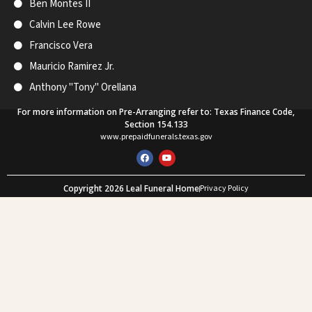
Ben Montes II
Calvin Lee Rowe
Francisco Vera
Mauricio Ramirez Jr.
Anthony "Tony" Orellana
For more information on Pre-Arranging refer to: Texas Finance Code,
Section 154.133
www.prepaidfunerals.texas.gov
F
Y
a
o
c
u
e
t
Copyright 2026 Leal Funeral Home
Privacy Policy
b
u
o
b
Web Design and SEO by Mastodon Marketing
o
e
k
What Our Customers Say
★★★★★