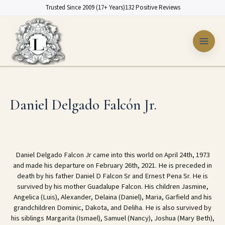
Skip
Trusted Since 2009 (17+ Years)
132 Positive Reviews
to
content
Daniel Delgado Falcón Jr.
Daniel Delgado Falcon Jr came into this world on April 24th, 1973
and made his departure on February 26th, 2021. He is preceded in
death by his father Daniel D Falcon Sr and Ernest Pena Sr. He is
survived by his mother Guadalupe Falcon. His children Jasmine,
Angelica (Luis), Alexander, Delaina (Daniel), Maria, Garfield and his
grandchildren Dominic, Dakota, and Deliha. He is also survived by
his siblings Margarita (Ismael), Samuel (Nancy), Joshua (Mary Beth),