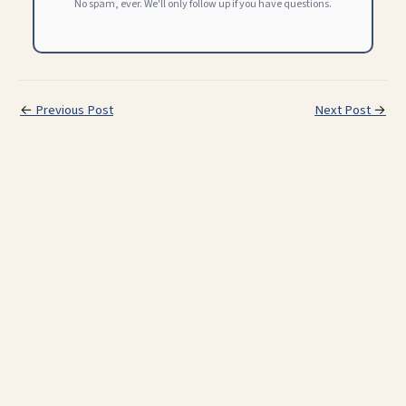
No spam, ever. We'll only follow up if you have questions.
←
Previous Post
Next Post
→