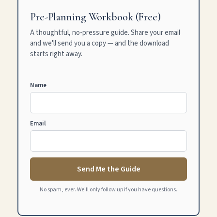
Pre-Planning Workbook (Free)
A thoughtful, no-pressure guide. Share your email
and we'll send you a copy — and the download
starts right away.
Name
Email
Send Me the Guide
No spam, ever. We'll only follow up if you have questions.