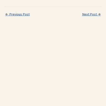
←
Previous Post
Next Post
→