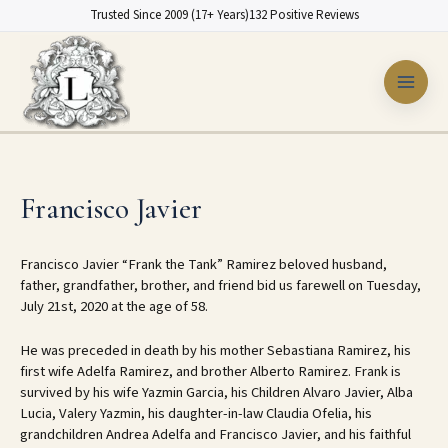
Skip
Trusted Since 2009 (17+ Years)
132 Positive Reviews
to
content
Francisco Javier
Francisco Javier “Frank the Tank” Ramirez beloved husband,
father, grandfather, brother, and friend bid us farewell on Tuesday,
July 21st, 2020 at the age of 58.
He was preceded in death by his mother Sebastiana Ramirez, his
first wife Adelfa Ramirez, and brother Alberto Ramirez. Frank is
survived by his wife Yazmin Garcia, his Children Alvaro Javier, Alba
Lucia, Valery Yazmin, his daughter-in-law Claudia Ofelia, his
grandchildren Andrea Adelfa and Francisco Javier, and his faithful