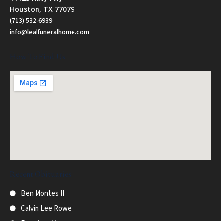
Houston, TX 77079
(713) 532-6939
info@lealfuneralhome.com
How To Find Us
Recent Obituaries
Ben Montes II
Calvin Lee Rowe