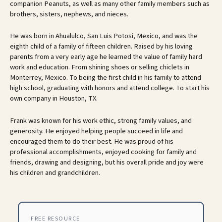
companion Peanuts, as well as many other family members such as
brothers, sisters, nephews, and nieces.
He was born in Ahualulco, San Luis Potosi, Mexico, and was the
eighth child of a family of fifteen children. Raised by his loving
parents from a very early age he learned the value of family hard
work and education. From shining shoes or selling chiclets in
Monterrey, Mexico. To being the first child in his family to attend
high school, graduating with honors and attend college. To start his
own company in Houston, TX.
Frank was known for his work ethic, strong family values, and
generosity. He enjoyed helping people succeed in life and
encouraged them to do their best. He was proud of his
professional accomplishments, enjoyed cooking for family and
friends, drawing and designing, but his overall pride and joy were
his children and grandchildren.
FREE RESOURCE