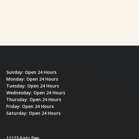
Our Office Hours
Sunday: Open 24 Hours
Monday: Open 24 Hours
Tuesday: Open 24 Hours
Wednesday: Open 24 Hours
Thursday: Open 24 Hours
Friday: Open 24 Hours
Saturday: Open 24 Hours
Our Office Hours
11123 Katy Fwy