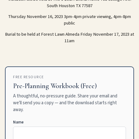
South Houston TX 77587
Thursday November 16, 2023 3pm-4pm private viewing, 4pm-8pm
public
Burial to be held at Forest Lawn Almeda Friday November 17, 2023 at
11am
FREE RESOURCE
Pre-Planning Workbook (Free)
A thoughtful, no-pressure guide. Share your email and
we'll send you a copy — and the download starts right
away.
Name