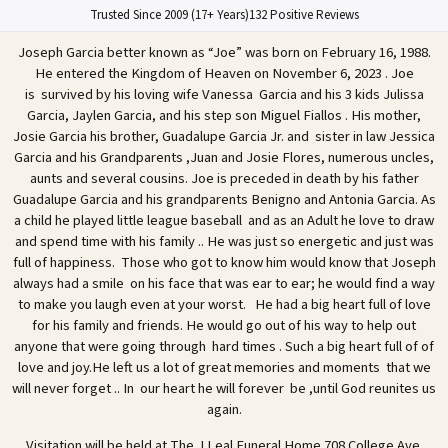
Trusted Since 2009 (17+ Years)
132 Positive Reviews
Joseph Garcia better known as “Joe” was born on February 16, 1988.
He entered the Kingdom of Heaven on November 6, 2023 . Joe
is survived by his loving wife Vanessa Garcia and his 3 kids Julissa
Garcia, Jaylen Garcia, and his step son Miguel Fiallos . His mother,
Josie Garcia his brother, Guadalupe Garcia Jr. and sister in law Jessica
Garcia and his Grandparents ,Juan and Josie Flores, numerous uncles,
aunts and several cousins. Joe is preceded in death by his father
Guadalupe Garcia and his grandparents Benigno and Antonia Garcia. As
a child he played little league baseball and as an Adult he love to draw
and spend time with his family .. He was just so energetic and just was
full of happiness. Those who got to know him would know that Joseph
always had a smile on his face that was ear to ear; he would find a way
to make you laugh even at your worst. He had a big heart full of love
for his family and friends. He would go out of his way to help out
anyone that were going through hard times . Such a big heart full of of
love and joy.He left us a lot of great memories and moments that we
will never forget .. In our heart he will forever be ,until God reunites us
again.
Visitation will be held at The J Leal Funeral Home 708 College Ave.