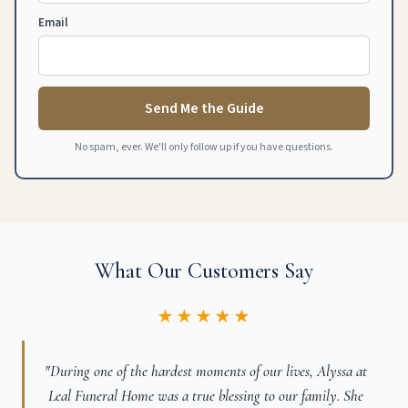
Email
Send Me the Guide
No spam, ever. We'll only follow up if you have questions.
What Our Customers Say
★★★★★
"During one of the hardest moments of our lives, Alyssa at
Leal Funeral Home was a true blessing to our family. She