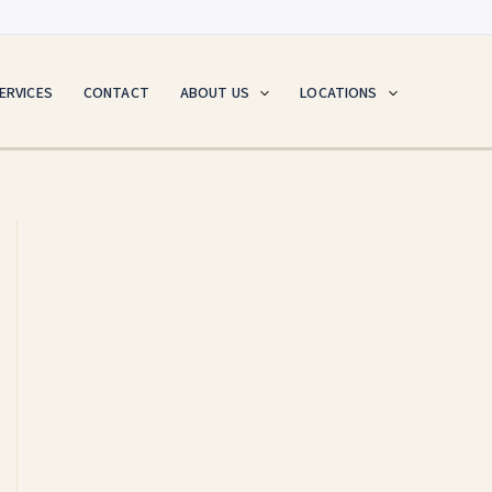
ERVICES
CONTACT
ABOUT US
LOCATIONS