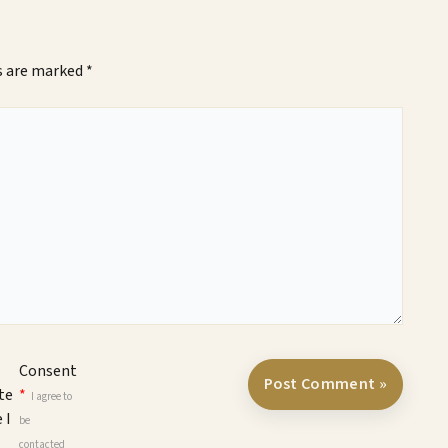
ds are marked
*
Consent
te
*
I agree to
 I
be
contacted