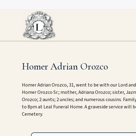
Skip
to
content
Homer Adrian Orozco
Homer Adrian Orozco, 31, went to be with our Lord and S
Homer Orozco Sr.; mother, Adriana Orozco; sister, Ja
Orozco; 2 aunts; 2 uncles; and numerous cousins. Family
to 8pm at Leal Funeral Home. A graveside service will 
Cemetery.