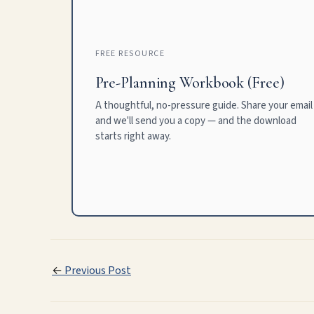
FREE RESOURCE
Pre-Planning Workbook (Free)
A thoughtful, no-pressure guide. Share your email
and we'll send you a copy — and the download
starts right away.
←
Previous Post