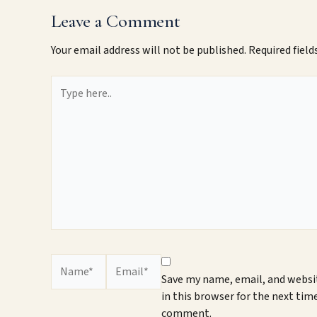
Leave a Comment
Your email address will not be published.
Required fiel
Type
here..
Name*
Email*
Save my name, email, and websi
in this browser for the next time
comment.