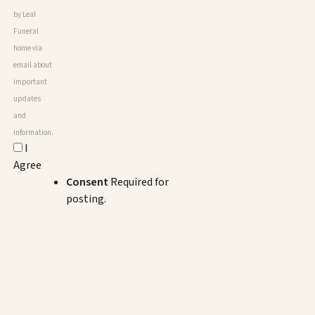
by Leal
Funeral
home via
email about
important
updates
and
information.
I
Agree
Consent
Required for
posting.