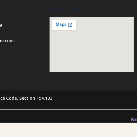
How To Find Us
9
ome.com
ce Code, Section 154.133
We