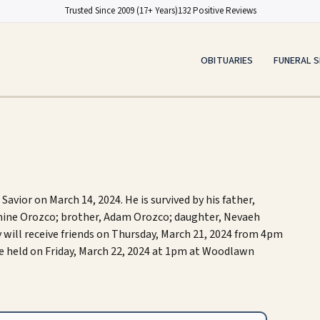
Trusted Since 2009 (17+ Years)
132 Positive Reviews
OBITUARIES
FUNERAL S
avior on March 14, 2024. He is survived by his father,
zmine Orozco; brother, Adam Orozco; daughter, Nevaeh
 will receive friends on Thursday, March 21, 2024 from 4pm
be held on Friday, March 22, 2024 at 1pm at Woodlawn