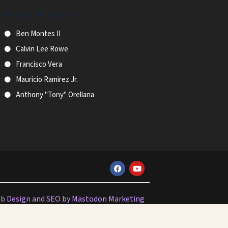
Recent Obituaries
Ben Montes II
Calvin Lee Rowe
Francisco Vera
Mauricio Ramirez Jr.
Anthony "Tony" Orellana
F
Y
a
o
c
u
e
t
b
u
b Design and SEO by Mastodon Marketing
o
b
o
e
k