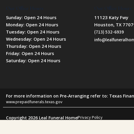
Our Office Hours
Our Office Hours
Sunday: Open 24 Hours
11123 Katy Fwy
Monday: Open 24 Hours
Houston, TX 7707
Tuesday: Open 24 Hours
(713) 532-6939
Wednesday: Open 24 Hours
info@lealfuneralh
Thursday: Open 24 Hours
Friday: Open 24 Hours
Saturday: Open 24 Hours
For more information on Pre-Arranging refer to: Texas Finan
www.prepaidfunerals.texas.gov
Privacy Policy
Copyright 2026 Leal Funeral Home