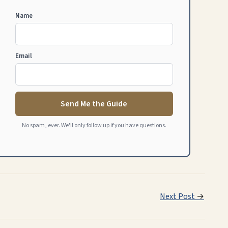
Name
Email
Send Me the Guide
No spam, ever. We'll only follow up if you have questions.
Next Post
→