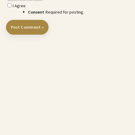
I Agree
Consent
Required for posting.