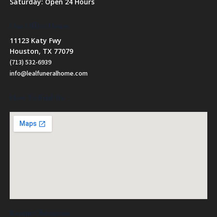
Saturday: Open 24 Hours
Our Office Hours
11123 Katy Fwy
Houston, TX 77079
(713) 532-6939
info@lealfuneralhome.com
How To Find Us
Recent Obituaries