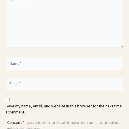
here..
Name*
Email*
Save my name, email, and website in this browser for the next time
I comment.
Consent
*
I agree to be contacted by Leal Funeral home via email about important
updates and information.