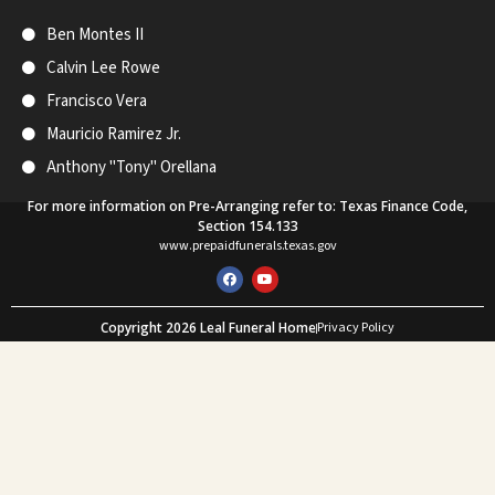
Ben Montes II
Calvin Lee Rowe
Francisco Vera
Mauricio Ramirez Jr.
Anthony "Tony" Orellana
For more information on Pre-Arranging refer to: Texas Finance Code,
Section 154.133
www.prepaidfunerals.texas.gov
F
Y
a
o
c
u
e
t
Copyright 2026 Leal Funeral Home
Privacy Policy
b
u
o
b
Web Design and SEO by Mastodon Marketing
o
e
k
What Our Customers Say
★★★★★