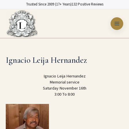
Skip
Trusted Since 2009 (17+ Years)
132 Positive Reviews
to
content
Ignacio Leija Hernandez
Ignacio Leija Hernandez
Memorial service
Saturday November 16th
3:00 To 8:00