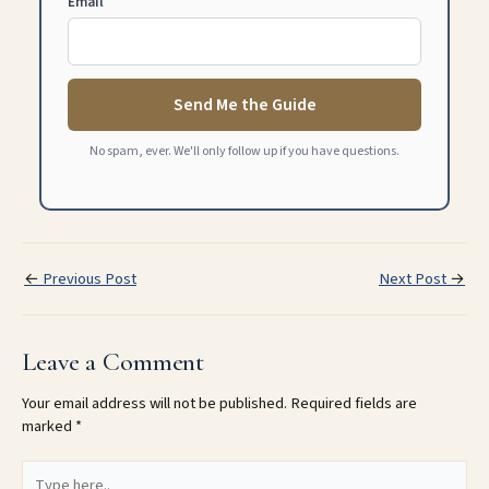
Email
Send Me the Guide
No spam, ever. We'll only follow up if you have questions.
←
Previous Post
Next Post
→
Leave a Comment
Your email address will not be published.
Required fields are
marked
*
Type