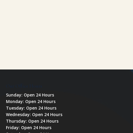
Our Office Hours
Sunday: Open 24 Hours
Monday: Open 24 Hours
Tuesday: Open 24 Hours
Wednesday: Open 24 Hours
Thursday: Open 24 Hours
Friday: Open 24 Hours