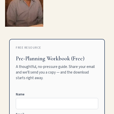
FREE RESOURCE
Pre-Planning Workbook (Free)
A thoughtful, no-pressure guide. Share your email
and we'll send you a copy — and the download
starts right away.
Name