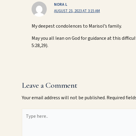
NORA L
AUGUST 23, 2023 AT 3:15 AM
My deepest condolences to Marisol’s family.
May you all lean on God for guidance at this difficu
5:28,29).
Leave a Comment
Your email address will not be published.
Required fiel
Type
here..