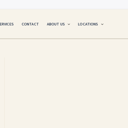
ERVICES
CONTACT
ABOUT US
LOCATIONS