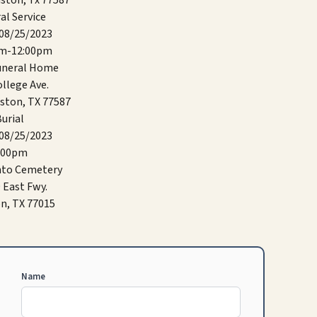
ston, Tx 77587
al Service
 08/25/2023
am-12:00pm
Funeral Home
llege Ave.
ston, TX 77587
urial
 08/25/2023
:00pm
nto Cemetery
 East Fwy.
n, TX 77015
Name