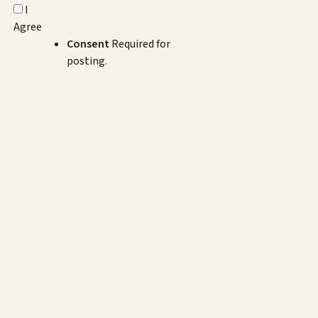
I
Agree
Consent
Required for
posting.