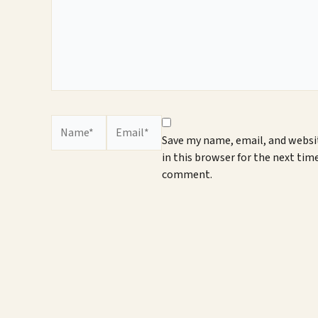
Name*
Email*
Save my name, email, and websi
in this browser for the next time
comment.