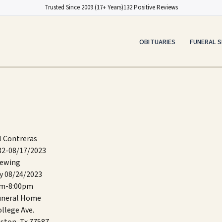
Trusted Since 2009 (17+ Years)
132 Positive Reviews
OBITUARIES
FUNERAL S
l Contreras
82-08/17/2023
iewing
y 08/24/2023
pm-8:00pm
Funeral Home
llege Ave.