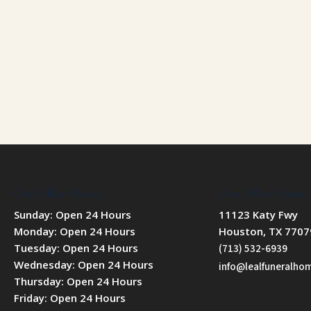
Our Office Hours
Our Office Hours
Sunday: Open 24 Hours
11123 Katy Fwy
Monday: Open 24 Hours
Houston, TX 7707
Tuesday: Open 24 Hours
(713) 532-6939
Wednesday: Open 24 Hours
info@lealfuneralh
Thursday: Open 24 Hours
Friday: Open 24 Hours