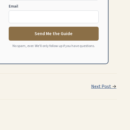
Email
Send Me the Guide
No spam, ever. We'll only follow up if you have questions.
Next Post
→