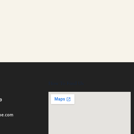
How To Find Us
9
ome.com