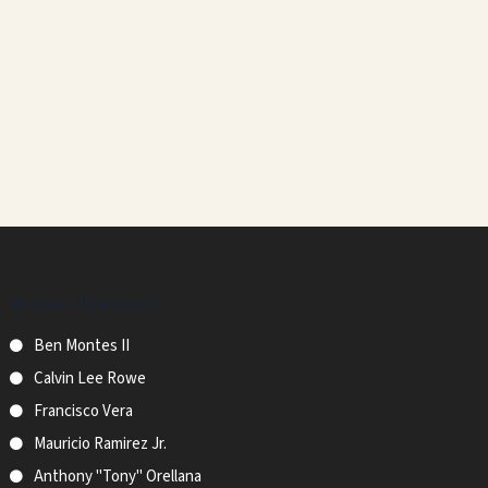
Recent Obituaries
Ben Montes II
Calvin Lee Rowe
Francisco Vera
Mauricio Ramirez Jr.
Anthony "Tony" Orellana