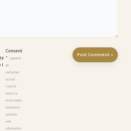
Consent
te
*
I agree to
 I
be
contacted
by Leal
Funeral
home via
email about
important
updates
and
information.