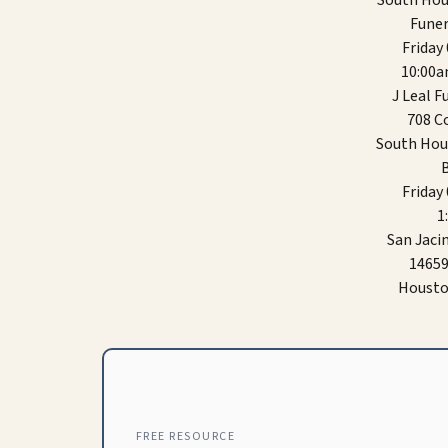
South Hou
Funer
Friday
10:00
J Leal 
708 Co
South Hou
B
Friday
1
San Jaci
14659
Housto
FREE RESOURCE