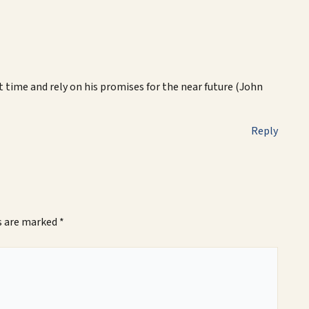
lt time and rely on his promises for the near future (John
Reply
ds are marked
*