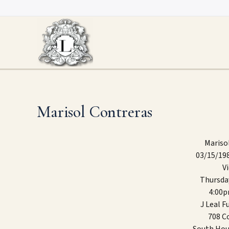
Skip
to
content
Marisol Contreras
Mariso
03/15/19
V
Thursda
4:00
J Leal 
708 Co