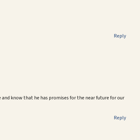
Reply
e and know that he has promises for the near future for our
Reply