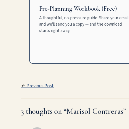
Pre-Planning Workbook (Free)
A thoughtful, no-pressure guide. Share your email
and we'll send you a copy — and the download
starts right away.
←
Previous Post
3 thoughts on “Marisol Contreras”