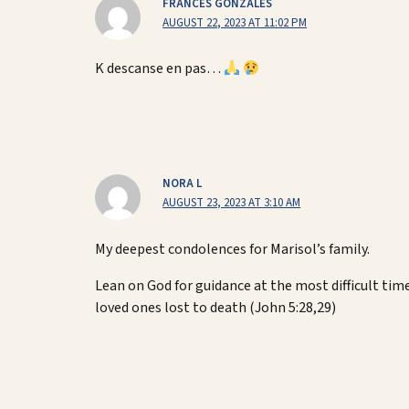
FRANCES GONZALES
AUGUST 22, 2023 AT 11:02 PM
K descanse en pas…
NORA L
AUGUST 23, 2023 AT 3:10 AM
My deepest condolences for Marisol’s family.
Lean on God for guidance at the most difficult tim
loved ones lost to death (John 5:28,29)