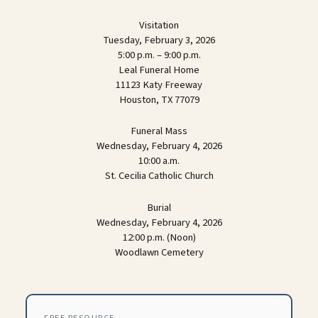
Visitation
Tuesday, February 3, 2026
5:00 p.m. – 9:00 p.m.
Leal Funeral Home
11123 Katy Freeway
Houston, TX 77079
Funeral Mass
Wednesday, February 4, 2026
10:00 a.m.
St. Cecilia Catholic Church
Burial
Wednesday, February 4, 2026
12:00 p.m. (Noon)
Woodlawn Cemetery