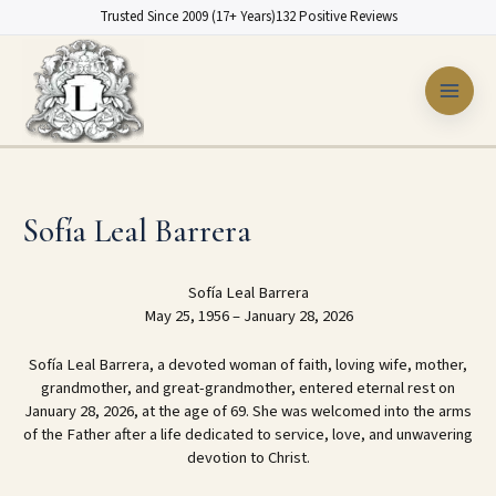
Skip
Trusted Since 2009 (17+ Years)
132 Positive Reviews
to
content
Sofía Leal Barrera
Sofía Leal Barrera
May 25, 1956 – January 28, 2026
Sofía Leal Barrera, a devoted woman of faith, loving wife, mother,
grandmother, and great-grandmother, entered eternal rest on
January 28, 2026, at the age of 69. She was welcomed into the arms
of the Father after a life dedicated to service, love, and unwavering
devotion to Christ.