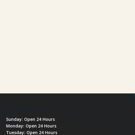
Our Office Hours
Sunday: Open 24 Hours
Monday: Open 24 Hours
Tuesday: Open 24 Hours