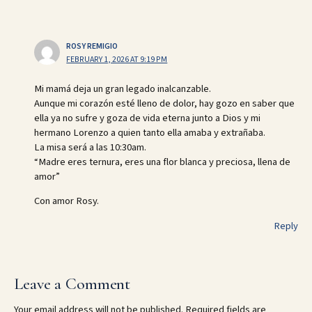
ROSY REMIGIO
FEBRUARY 1, 2026 AT 9:19 PM
Mi mamá deja un gran legado inalcanzable.
Aunque mi corazón esté lleno de dolor, hay gozo en saber que
ella ya no sufre y goza de vida eterna junto a Dios y mi
hermano Lorenzo a quien tanto ella amaba y extrañaba.
La misa será a las 10:30am.
“Madre eres ternura, eres una flor blanca y preciosa, llena de
amor”
Con amor Rosy.
Reply
Leave a Comment
Your email address will not be published.
Required fields are