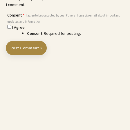
I comment.
Consent
*
I agree to be contacted by Leal Funeral home via email about important
updates and information.
I Agree
Consent
Required for posting.