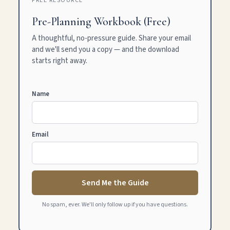
FREE RESOURCE
Pre-Planning Workbook (Free)
A thoughtful, no-pressure guide. Share your email
and we'll send you a copy — and the download
starts right away.
Name
Email
Send Me the Guide
No spam, ever. We'll only follow up if you have questions.