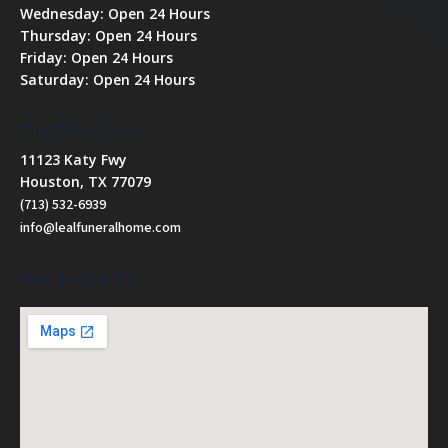
Wednesday: Open 24 Hours
Thursday: Open 24 Hours
Friday: Open 24 Hours
Saturday: Open 24 Hours
Our Office Hours
11123 Katy Fwy
Houston, TX 77079
(713) 532-6939
info@lealfuneralhome.com
How To Find Us