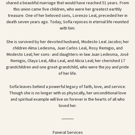
shared a beautiful marriage that would have reached 51 years. From
this union came five children, who were her greatest earthly
treasure. One of her beloved sons, Lorenzo Leal, preceded her in
death seven years ago. Today, Sofía rejoices in eternal life reunited
with him.
She is survived by her devoted husband, Modesto Leal Jacobo; her
children Alma Ledesma, Juan Carlos Leal, Rosy Remigio, and
Modesto Leal; her sons- and daughters-in-law Juan Ledesma, José
Remigio, Olaya Leal, Alba Leal, and Alicia Leal; her cherished 17
grandchildren and one great-grandchild, who were the joy and pride
of her life.
Sofía leaves behind a powerful legacy of faith, love, and service.
Though she is no longer with us physically, her unconditional love
and spiritual example will live on forever in the hearts of all who
loved her.
⸻
Funeral Services