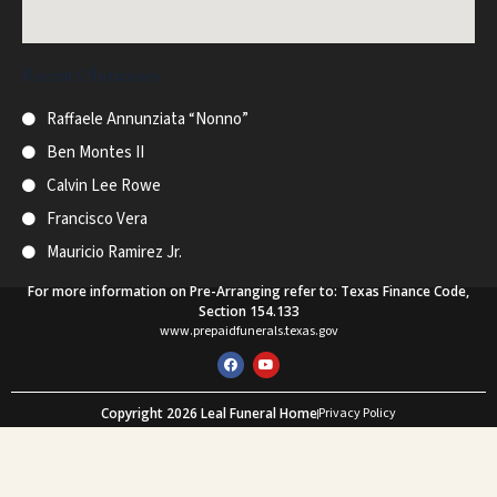
Recent Obituaries
Raffaele Annunziata “Nonno”
Ben Montes II
Calvin Lee Rowe
Francisco Vera
Mauricio Ramirez Jr.
For more information on Pre-Arranging refer to: Texas Finance Code,
Section 154.133
www.prepaidfunerals.texas.gov
F
Y
a
o
c
u
e
t
Copyright 2026 Leal Funeral Home
Privacy Policy
b
u
o
b
Web Design and SEO by Mastodon Marketing
o
e
k