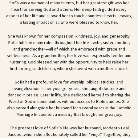
Sofía was a woman of many talents, but her greatest gift was her
heart for serving God and others. Her deep faith guided every
aspect of her life and allowed her to touch countless hearts, leaving
a lasting impact on all who were blessed to know her.
She was known for her compassion, kindness, joy, and generosity.
Sofía fulfilled many roles throughout her life—wife, sister, mother,
and grandmother—all of which she embraced with grace and
selflessness. As a grandmother, her love was especially tender and
nurturing. God blessed her with the opportunity to help raise her
first three grandchildren, whom she loved with a mother’s heart.
Sofía had a profound love for worship, biblical studies, and
evangelization. In her younger years, she taught doctrine and
danced in praise. Later in life, she dedicated herself to sharing the
Word of God in communities without access to Bible studies. She
also served alongside her husband for several years in the Catholic
Marriage Encounter, a ministry that brought her great joy.
The greatest love of Sofía’s life was her husband, Modesto Leal
Jacobo, whom she affectionately called her “viejo.” Together, they