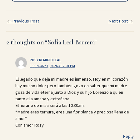
←
Previous Post
Next Post
→
2 thoughts on “Sofía Leal Barrera”
ROSY REMIGIO LEAL
FEBRUARY 1, 2026 AT 7:01 PM
El legado que deja mi madre es inmenso. Hoy en mi corazón
hay mucho dolor pero también gozo en saber que mi madre
goza de vida eterna junto a Dios y su hijo Lorenzo a quien
tanto ella amaba y extrañaba.
El horario de misa será a las 10:30am.
“Madre eres ternura, eres una flor blanca y preciosa llena de
amor”
Con amor Rosy.
Reply