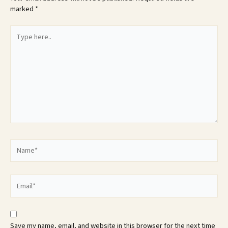
marked
*
Type
here..
Name*
Email*
Save my name, email, and website in this browser for the next time