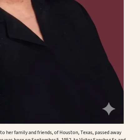
 to her family and friends, of Houston, Texas, passed away