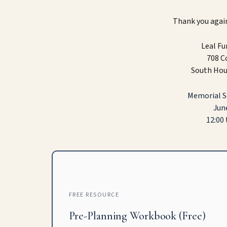
Thank you again
Leal F
708 C
South Hou
Memorial Se
June
12:00 
FREE RESOURCE
Pre-Planning Workbook (Free)