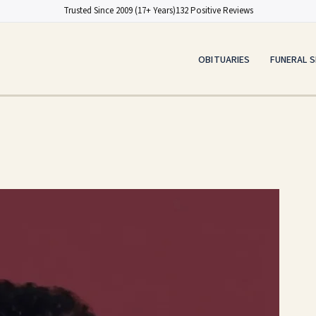
Trusted Since 2009 (17+ Years)
132 Positive Reviews
OBITUARIES
FUNERAL S