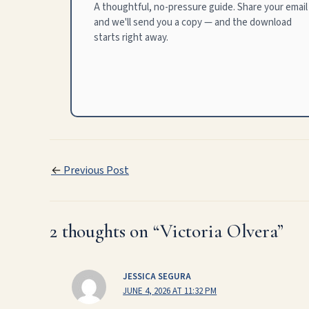
A thoughtful, no-pressure guide. Share your email
and we'll send you a copy — and the download
starts right away.
←
Previous Post
2 thoughts on “Victoria Olvera”
JESSICA SEGURA
JUNE 4, 2026 AT 11:32 PM