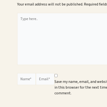
Your email address will not be published.
Required fiel
Type
here..
Name*
Email*
Save my name, email, and websi
in this browser for the next time
comment.