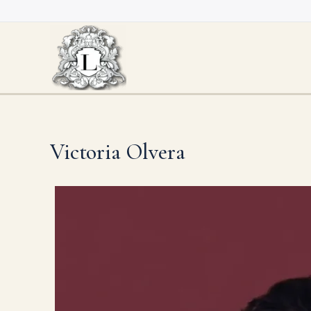
Skip
to
content
Victoria Olvera