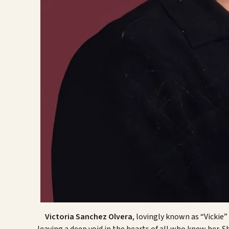
Victoria Sanchez Olvera
, lovingly known as “Vickie”