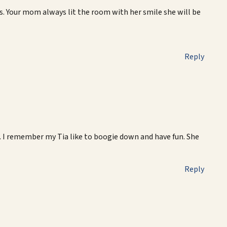
. Your mom always lit the room with her smile she will be
Reply
 I remember my Tia like to boogie down and have fun. She
Reply