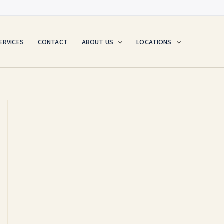
ERVICES
CONTACT
ABOUT US
LOCATIONS