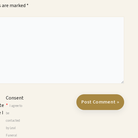
ds are marked
*
Consent
te
*
I agree to
 I
be
contacted
by Leal
Funeral