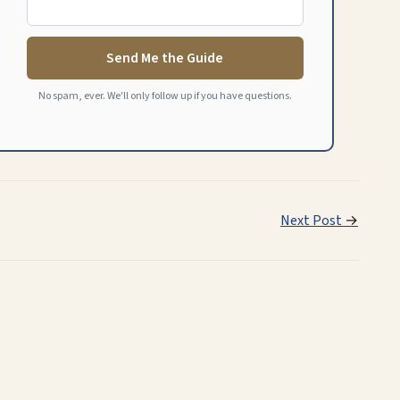
Send Me the Guide
No spam, ever. We'll only follow up if you have questions.
Next Post
→