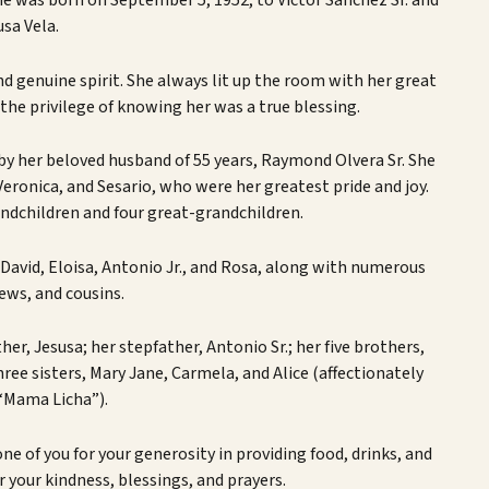
She was born on September 5, 1952, to Victor Sanchez Sr. and
usa Vela.
d genuine spirit. She always lit up the room with her great
he privilege of knowing her was a true blessing.
 by her beloved husband of 55 years, Raymond Olvera Sr. She
, Veronica, and Sesario, who were her greatest pride and joy.
ndchildren and four great-grandchildren.
 David, Eloisa, Antonio Jr., and Rosa, along with numerous
ews, and cousins.
her, Jesusa; her stepfather, Antonio Sr.; her five brothers,
hree sisters, Mary Jane, Carmela, and Alice (affectionately
“Mama Licha”).
ne of you for your generosity in providing food, drinks, and
r your kindness, blessings, and prayers.