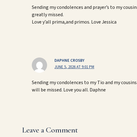
Sending my condolences and prayer’s to my cousins
greatly missed.
Love y’all prima,and primos. Love Jessica
DAPHNE CROSBY
JUNE 5, 2026 AT 9:01 PM
Sending my condolences to my Tio and my cousins.
will be missed. Love you all. Daphne
Leave a Comment