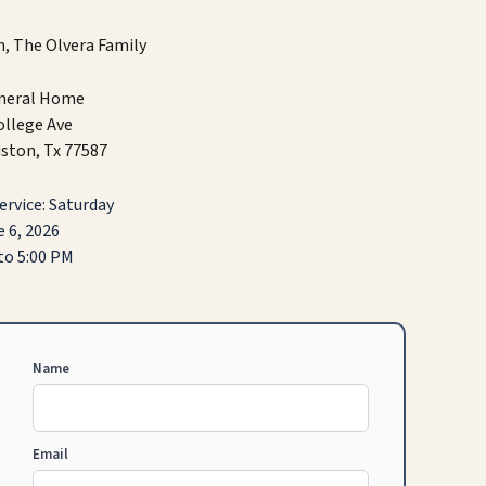
, The Olvera Family
uneral Home
ollege Ave
ston, Tx 77587
rvice: Saturday
 6, 2026
to 5:00 PM
Name
Email