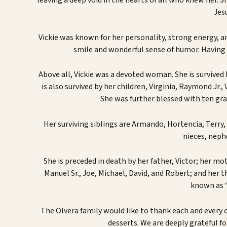
leaving a deep void in the hearts of all who knew her. 
Jes
Vickie was known for her personality, strong energy, an
smile and wonderful sense of humor. Having t
Above all, Vickie was a devoted woman. She is survived
is also survived by her children, Virginia, Raymond Jr.
She was further blessed with ten gra
Her surviving siblings are Armando, Hortencia, Terry,
nieces, neph
She is preceded in death by her father, Victor; her mot
Manuel Sr., Joe, Michael, David, and Robert; and her t
known as 
The Olvera family would like to thank each and every o
desserts. We are deeply grateful fo