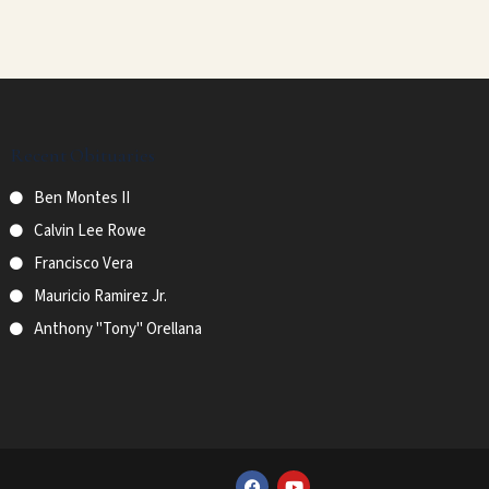
Recent Obituaries
Ben Montes II
Calvin Lee Rowe
Francisco Vera
Mauricio Ramirez Jr.
Anthony "Tony" Orellana
F
Y