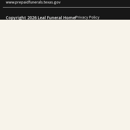
www.prepaidfunerals.texas.gov
Privacy Policy
Copyright 2026 Leal Funeral Home
"During one of
family. She gui
for my f