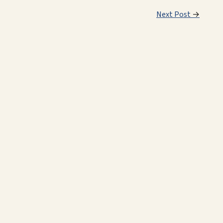
Next Post
→