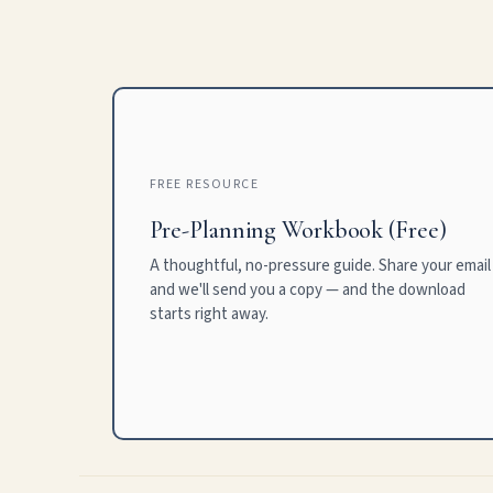
FREE RESOURCE
Pre-Planning Workbook (Free)
A thoughtful, no-pressure guide. Share your email
and we'll send you a copy — and the download
starts right away.