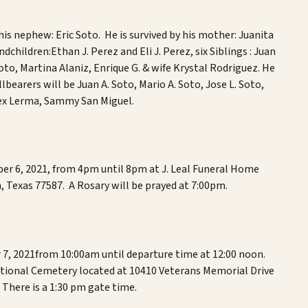
his nephew: Er
ic Soto
. He is survived by his mother: Jua
nita
ndchildren
:
Ethan J. Perez and Eli J. Perez
,
s
ix
Siblings
:
Juan
Soto, Martina Alaniz, Enrique G. & wife Krystal Rodriguez
. He
llbearers
will be
Juan A. Soto, Mario A. Soto, Jose L. Soto,
lex Lerma, Sammy San Miguel
.
ber 6, 2021, from 4pm until 8pm at J. Leal Funeral Home
, Texas 77587. A Rosary will be prayed at 7:00pm.
 7,
2021
from 10:00am until departure time at 12:00 noon.
ational Cemetery located at 10410 Veterans Memorial Drive
There is a 1:30 pm gate time.