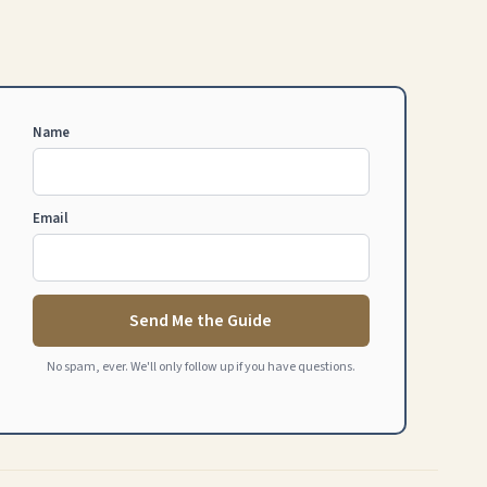
Name
Email
Send Me the Guide
No spam, ever. We'll only follow up if you have questions.