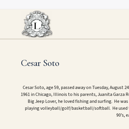
Skip
to
content
Cesar Soto
Cesar Soto, age 59, passed away on Tuesday, August 24
1961
in Chicago, Illinois to his parents, Juanita Garza
Big Jeep Lover
, he l
oved fishing
and
surfing
. He was 
playing volleyball/golf/basketball/softball
.
He used 
90’s, e