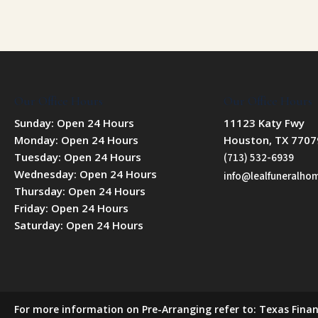
Our Office Hours
Our Office Hours
Sunday: Open 24 Hours
11123 Katy Fwy
Monday: Open 24 Hours
Houston, TX 7707
Tuesday: Open 24 Hours
(713) 532-6939
Wednesday: Open 24 Hours
info@lealfuneralh
Thursday: Open 24 Hours
Friday: Open 24 Hours
Saturday: Open 24 Hours
For more information on Pre-Arranging refer to: Texas Finan