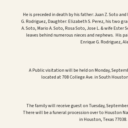
He is p
receded in death by
his father:
Juan Z. Soto and
G. Rodriguez
,
Daughter
:
Elizabeth S. Perez
, his two g
ra
A. Soto, Mario A. Soto, Rosa Soto, Jose L. & wife Ester 
leaves behind numerous
nieces and nephews
. His p
a
Enrique G. Rodriguez, A
A Public visitation will be held on Monday, Septem
located at 708 College Ave. in South Houston
The family will receive guest on Tuesday, September
There will be a funeral procession over to Houston N
in Houston, Texas 77038. 