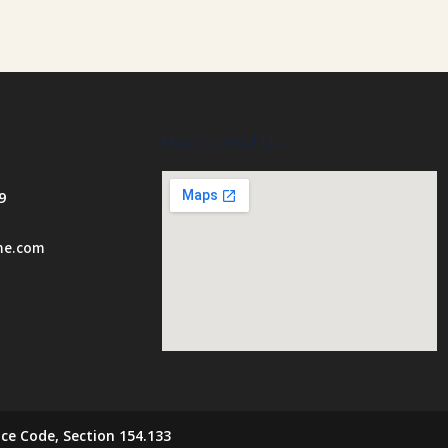
How To Find Us
9
ome.com
ce Code, Section 154.133