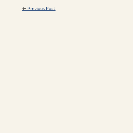
←
Previous Post