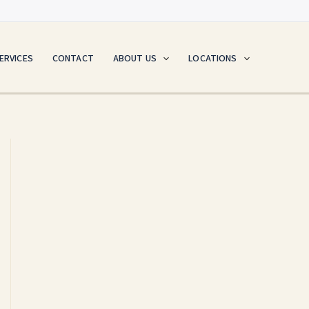
ERVICES
CONTACT
ABOUT US
LOCATIONS