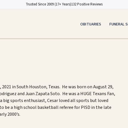
Trusted Since 2009 (17+ Years)
132 Positive Reviews
OBITUARIES
FUNERAL S
,
2021
in
South Houston, Texas. He was born on August 29,
 Rodriguez and Juan Zapata Soto.
He was a HUGE Texans Fan
,
a big s
ports
enthusiast
,
Cesar l
oved all sports but loved
to be a high school basketball referee for PISD in the late
arly 2000’s
.