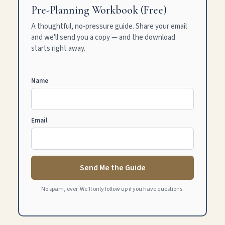
Pre-Planning Workbook (Free)
A thoughtful, no-pressure guide. Share your email
and we'll send you a copy — and the download
starts right away.
Name
Email
Send Me the Guide
No spam, ever. We'll only follow up if you have questions.