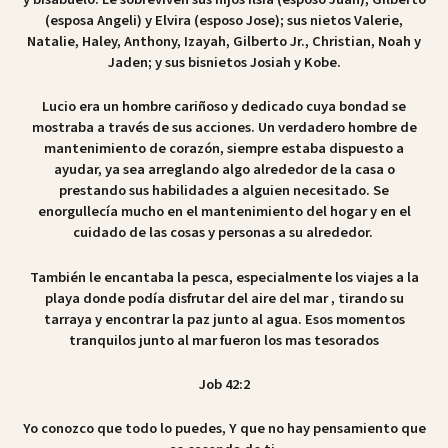
(esposa Angeli) y Elvira (esposo Jose); sus nietos Valerie,
Natalie, Haley, Anthony, Izayah, Gilberto Jr., Christian, Noah y
Jaden; y sus bisnietos Josiah y Kobe.
Lucio era un hombre cariñoso y dedicado cuya bondad se
mostraba a través de sus acciones. Un verdadero hombre de
mantenimiento de corazón, siempre estaba dispuesto a
ayudar, ya sea arreglando algo alrededor de la casa o
prestando sus habilidades a alguien necesitado. Se
enorgullecía mucho en el mantenimiento del hogar y en el
cuidado de las cosas y personas a su alrededor.
También le encantaba la pesca, especialmente los viajes a la
playa donde podía disfrutar del aire del mar , tirando su
tarraya y encontrar la paz junto al agua. Esos momentos
tranquilos junto al mar fueron los mas tesorados
Job 42:2
Yo conozco que todo lo puedes, Y que no hay pensamiento que