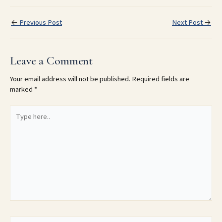
←
Previous Post
Next Post
→
Leave a Comment
Your email address will not be published.
Required fields are
marked
*
Type
here..
Name*