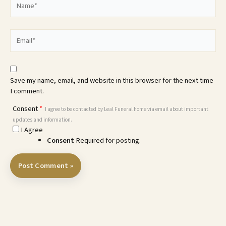
Email*
Save my name, email, and website in this browser for the next time
I comment.
Consent
*
I agree to be contacted by Leal Funeral home via email about important
updates and information.
I Agree
Consent
Required for posting.