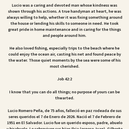
Lucio was a caring and devoted man whose kindness was
shown through his actions. A true handyman at heart, he was
always willing to help, whether it was fixing something around
the house or lending his skills to someone in need. He took
great pride in home maintenance and in caring for the things
and people around him.
He also loved fishing, especially trips to the beach where he
could enjoy the ocean air, casting his net and found peace by
the water. Those quiet moments by the sea were some of his
most cherished.
Job 42:2
I know that you can do all things; no purpose of yours can be
thwarted.
Lucio Romero Peña, de 75 años, falleció en paz rodeada de sus
seres queridos el 7 de Enero de 2026. Nació el 7 de Febrero de
1951 en El Salvador. Lucio fue un querido esposo, padre, abuelo
y bisabuelo. Le sobreviven sus hijos Ilsia (esposo Juan), Gilberto