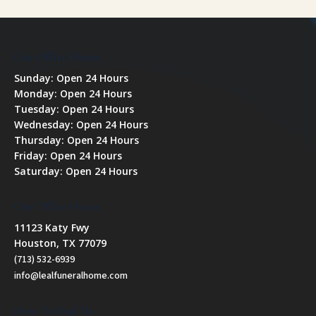
Our Office Hours
Sunday: Open 24 Hours
Monday: Open 24 Hours
Tuesday: Open 24 Hours
Wednesday: Open 24 Hours
Thursday: Open 24 Hours
Friday: Open 24 Hours
Saturday: Open 24 Hours
Our Office Hours
11123 Katy Fwy
Houston, TX 77079
(713) 532-6939
info@lealfuneralhome.com
How To Find Us