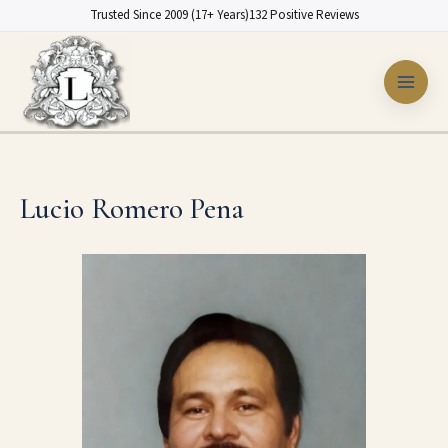
Skip
Trusted Since 2009 (17+ Years)
132 Positive Reviews
to
content
Lucio Romero Pena