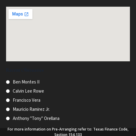
Recent Obituaries
Ben Montes II
Calvin Lee Rowe
Francisco Vera
Mauricio Ramirez Jr.
Anthony "Tony" Orellana
For more information on Pre-Arranging refer to: Texas Finance Code,
Section 154.133