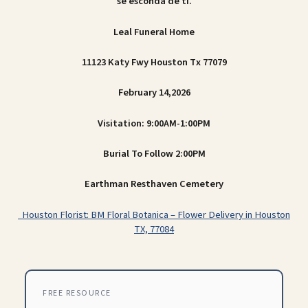
se esconda de ti.
Leal Funeral Home
11123 Katy Fwy Houston Tx 77079
February 14,2026
Visitation: 9:00AM-1:00PM
Burial To Follow 2:00PM
Earthman Resthaven Cemetery
Houston Florist: BM Floral Botanica – Flower Delivery in Houston
TX, 77084
FREE RESOURCE