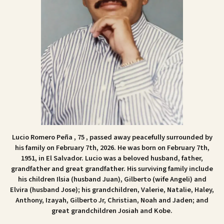
Lucio Romero Peña , 75 , passed away peacefully surrounded by
his family on February 7th, 2026. He was born on February 7th,
1951, in El Salvador. Lucio was a beloved husband, father,
grandfather and great grandfather. His surviving family include
his children Ilsia (husband Juan), Gilberto (wife Angeli) and
Elvira (husband Jose); his grandchildren, Valerie, Natalie, Haley,
Anthony, Izayah, Gilberto Jr, Christian, Noah and Jaden; and
great grandchildren Josiah and Kobe.