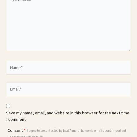
here..
Name*
Email*
Save my name, email, and website in this browser for the next time
I comment.
Consent
*
I agree to be contacted by Leal Funeral home via email about important