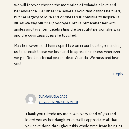
We will forever cherish the memories of Yolanda’s love and
benevolence. Her absence leaves a void that cannot be filled,
but her legacy of love and kindness will continue to inspire us
all. As we say our final goodbyes, let us remember her with
smiles and laughter, celebrating the beautiful person she was
and the countless lives she touched.
May her sweet and funny spirit live on in our hearts, reminding
us to cherish those we love and to spread kindness wherever
we go. Rest in eternal peace, dear Yolanda. We miss and love
you!
Reply
EUAMANUELA DADE
AUGUST 6, 2023 AT 6:39 PM
Thank you Glenda my mom was very fond of you and
loved you as her daughter as well I appreciate all that
you have done throughout this whole time from being at