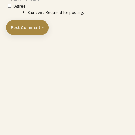
updates and information.
I Agree
Consent
Required for posting.