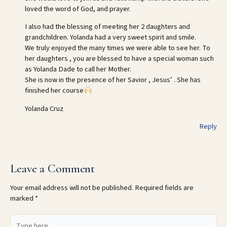
loved the word of God, and prayer.
I also had the blessing of meeting her 2 daughters and
grandchildren. Yolanda had a very sweet spirit and smile.
We truly enjoyed the many times we were able to see her. To
her daughters , you are blessed to have a special woman such
as Yolanda Dade to call her Mother.
She is now in the presence of her Savior , Jesus’ . She has
finished her course
Yolanda Cruz
Reply
Leave a Comment
Your email address will not be published.
Required fields are
marked
*
Type