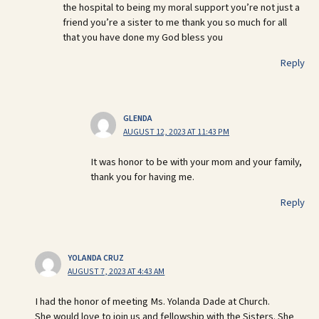
the hospital to being my moral support you’re not just a
friend you’re a sister to me thank you so much for all
that you have done my God bless you
Reply
GLENDA
AUGUST 12, 2023 AT 11:43 PM
It was honor to be with your mom and your family,
thank you for having me.
Reply
YOLANDA CRUZ
AUGUST 7, 2023 AT 4:43 AM
I had the honor of meeting Ms. Yolanda Dade at Church.
She would love to join us and fellowship with the Sisters. She