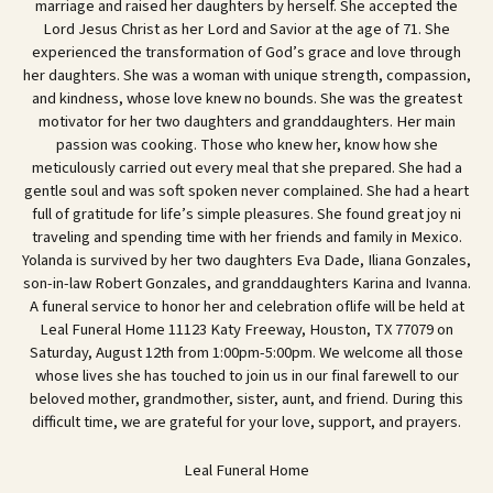
marriage and raised her daughters by herself. She accepted the
Lord Jesus Christ as her Lord and Savior at the age of 71. She
experienced the transformation of God’s grace and love through
her daughters. She was a woman with unique strength, compassion,
and kindness, whose love knew no bounds. She was the greatest
motivator for her two daughters and granddaughters. Her main
passion was cooking. Those who knew her, know how she
meticulously carried out every meal that she prepared. She had a
gentle soul and was soft spoken never complained. She had a heart
full of gratitude for life’s simple pleasures. She found great joy ni
traveling and spending time with her friends and family in Mexico.
Yolanda is survived by her two daughters Eva Dade, Iliana Gonzales,
son-in-law Robert Gonzales, and granddaughters Karina and Ivanna.
A funeral service to honor her and celebration oflife will be held at
Leal Funeral Home 11123 Katy Freeway, Houston, TX 77079 on
Saturday, August 12th from 1:00pm-5:00pm. We welcome all those
whose lives she has touched to join us in our final farewell to our
beloved mother, grandmother, sister, aunt, and friend. During this
difficult time, we are grateful for your love, support, and prayers.
Leal Funeral Home