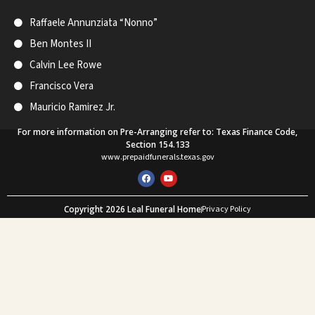
Raffaele Annunziata “Nonno”
Ben Montes II
Calvin Lee Rowe
Francisco Vera
Mauricio Ramirez Jr.
For more information on Pre-Arranging refer to: Texas Finance Code,
Section 154.133
www.prepaidfunerals.texas.gov
F
Y
a
o
c
u
e
t
Copyright 2026 Leal Funeral Home
Privacy Policy
b
u
o
b
Web Design and SEO by Mastodon Marketing
o
e
k
What Our Customers Say
★★★★★