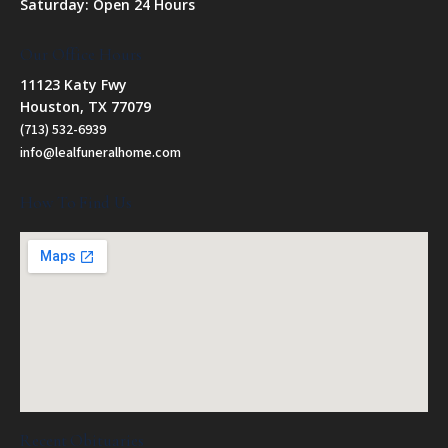
Saturday: Open 24 Hours
Our Office Hours
11123 Katy Fwy
Houston, TX 77079
(713) 532-6939
info@lealfuneralhome.com
How To Find Us
Recent Obituaries