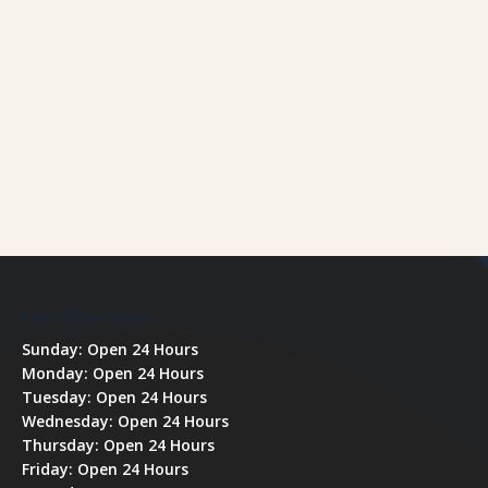
Our Office Hours
Sunday: Open 24 Hours
Monday: Open 24 Hours
Tuesday: Open 24 Hours
Wednesday: Open 24 Hours
Thursday: Open 24 Hours
Friday: Open 24 Hours