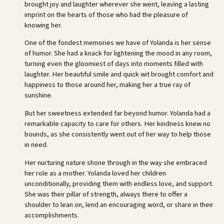
brought joy and laughter wherever she went, leaving a lasting
imprint on the hearts of those who had the pleasure of
knowing her.
One of the fondest memories we have of Yolanda is her sense
of humor. She had a knack for lightening the mood in any room,
turning even the gloomiest of days into moments filled with
laughter. Her beautiful smile and quick wit brought comfort and
happiness to those around her, making her a true ray of
sunshine.
But her sweetness extended far beyond humor. Yolanda had a
remarkable capacity to care for others. Her kindness knew no
bounds, as she consistently went out of her way to help those
in need.
Her nurturing nature shone through in the way she embraced
her role as a mother. Yolanda loved her children
unconditionally, providing them with endless love, and support.
She was their pillar of strength, always there to offer a
shoulder to lean on, lend an encouraging word, or share in their
accomplishments.