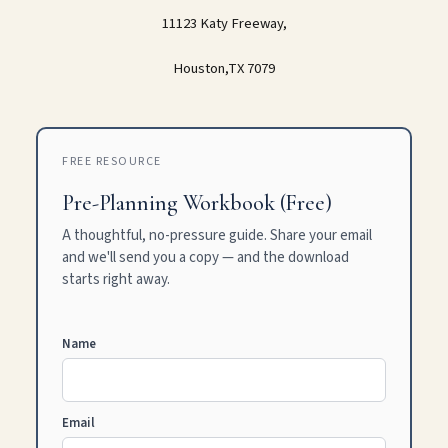
11123 Katy Freeway,
Houston,TX 7079
FREE RESOURCE
Pre-Planning Workbook (Free)
A thoughtful, no-pressure guide. Share your email
and we'll send you a copy — and the download
starts right away.
Name
Email