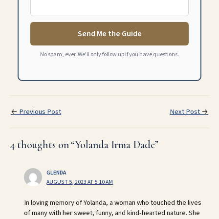
Send Me the Guide
No spam, ever. We'll only follow up if you have questions.
←
Previous Post
Next Post
→
4 thoughts on “Yolanda Irma Dade”
GLENDA
AUGUST 5, 2023 AT 5:10 AM
In loving memory of Yolanda, a woman who touched the lives
of many with her sweet, funny, and kind-hearted nature. She