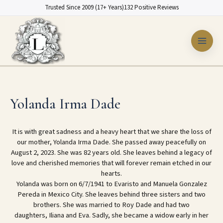
Skip
Trusted Since 2009 (17+ Years)
132 Positive Reviews
to
content
Yolanda Irma Dade
It is with great sadness and a heavy heart that we share the loss of
our mother, Yolanda Irma Dade. She passed away peacefully on
August 2, 2023. She was 82 years old. She leaves behind a legacy of
love and cherished memories that will forever remain etched in our
hearts.
Yolanda was born on 6/7/1941 to Evaristo and Manuela Gonzalez
Pereda in Mexico City. She leaves behind three sisters and two
brothers. She was married to Roy Dade and had two
daughters, Iliana and Eva. Sadly, she became a widow early in her