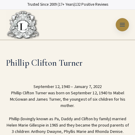
Skip
Trusted Since 2009 (17+ Years)
132 Positive Reviews
to
content
Phillip Clifton Turner
September 12, 1940 – January 7, 2022
Phillip Clifton Turner was born on September 12, 1940 to Mabel
McGowan and James Turner, the youngest of six children for his
mother.
Phillip (lovingly known as Pa, Daddy and Clifton by family) married
Helen Marie Gillespie in 1965 and they became the proud parents of
3 children: Anthony Dwayne, Phyllis Marie and Rhonda Denise.