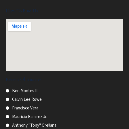
How To Find Us
Recent Obituaries
Ben Montes II
Calvin Lee Rowe
Francisco Vera
Mauricio Ramirez Jr.
Anthony "Tony" Orellana