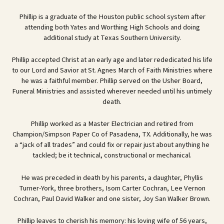
Phillip is a graduate of the Houston public school system after
attending both Yates and Worthing High Schools and doing
additional study at Texas Southern University.
Phillip accepted Christ at an early age and later rededicated his life
to our Lord and Savior at St. Agnes March of Faith Ministries where
he was a faithful member. Phillip served on the Usher Board,
Funeral Ministries and assisted wherever needed until his untimely
death.
Phillip worked as a Master Electrician and retired from
Champion/Simpson Paper Co of Pasadena, TX. Additionally, he was
a “jack of all trades” and could fix or repair just about anything he
tackled; be it technical, constructional or mechanical.
He was preceded in death by his parents, a daughter, Phyllis
Turner-York, three brothers, Isom Carter Cochran, Lee Vernon
Cochran, Paul David Walker and one sister, Joy San Walker Brown.
Phillip leaves to cherish his memory: his loving wife of 56 years,