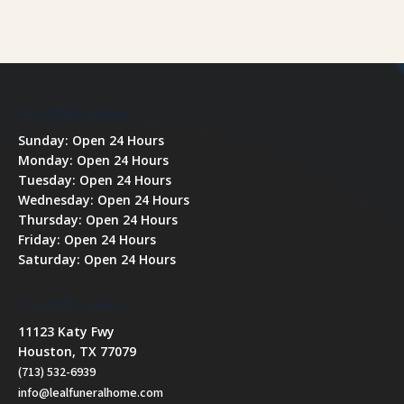
Our Office Hours
Sunday: Open 24 Hours
Monday: Open 24 Hours
Tuesday: Open 24 Hours
Wednesday: Open 24 Hours
Thursday: Open 24 Hours
Friday: Open 24 Hours
Saturday: Open 24 Hours
Our Office Hours
11123 Katy Fwy
Houston, TX 77079
(713) 532-6939
info@lealfuneralhome.com