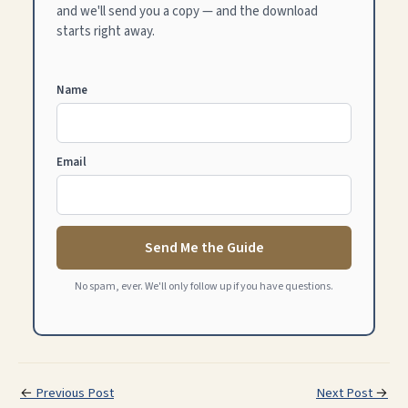
and we'll send you a copy — and the download
starts right away.
Name
Email
Send Me the Guide
No spam, ever. We'll only follow up if you have questions.
←
Previous Post
Next Post
→