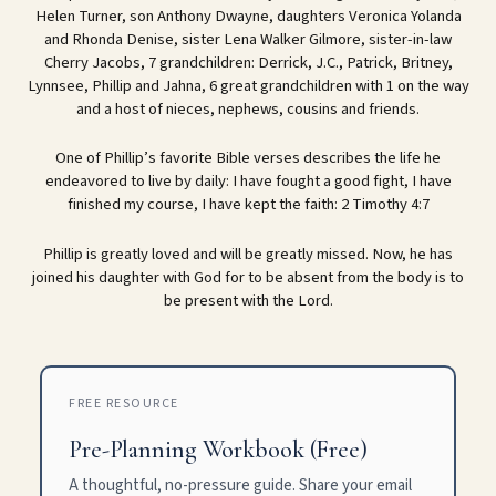
Helen Turner, son Anthony Dwayne, daughters Veronica Yolanda
and Rhonda Denise, sister Lena Walker Gilmore, sister-in-law
Cherry Jacobs, 7 grandchildren: Derrick, J.C., Patrick, Britney,
Lynnsee, Phillip and Jahna, 6 great grandchildren with 1 on the way
and a host of nieces, nephews, cousins and friends.
One of Phillip’s favorite Bible verses describes the life he
endeavored to live by daily: I have fought a good fight, I have
finished my course, I have kept the faith: 2 Timothy 4:7
Phillip is greatly loved and will be greatly missed. Now, he has
joined his daughter with God for to be absent from the body is to
be present with the Lord.
FREE RESOURCE
Pre-Planning Workbook (Free)
A thoughtful, no-pressure guide. Share your email