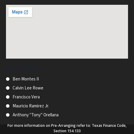
Recent Obituaries
Ben Montes II
Calvin Lee Rowe
Francisco Vera
Mauricio Ramirez Jr.
Anthony "Tony" Orellana
For more information on Pre-Arranging refer to: Texas Finance Code,
Section 154.133