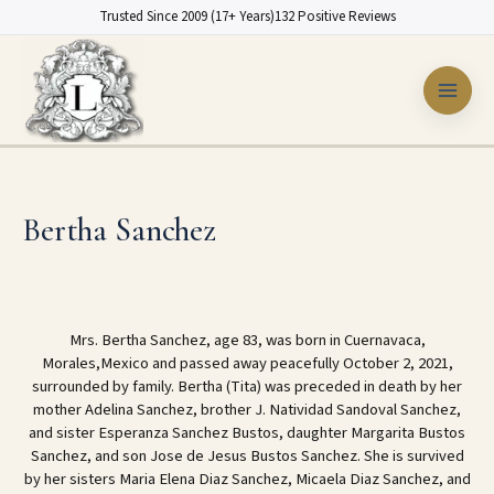
Skip
Trusted Since 2009 (17+ Years)
132 Positive Reviews
to
content
Bertha Sanchez
Mrs. Bertha Sanchez, age 83, was born in Cuernavaca,
Morales,Mexico and passed away peacefully October 2, 2021,
surrounded by family. Bertha (Tita) was preceded in death by her
mother Adelina Sanchez, brother J. Natividad Sandoval Sanchez,
and sister Esperanza Sanchez Bustos, daughter Margarita Bustos
Sanchez, and son Jose de Jesus Bustos Sanchez. She is survived
by her sisters Maria Elena Diaz Sanchez, Micaela Diaz Sanchez, and