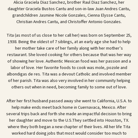
Alicia Graciela Diaz Sanchez, brother Raul Diaz Sanchez, her
daughter Graciela Bustos Cantu and son-in-law Juan Andres Cantu,
grandchildren Jasmine Nicole Gonzales, Cienna Elysse Cantu,
Christian Andres Cantu, and Christoffer Antonio Gonzales.
Tita (as most of us close to her call her) was born on September 25,
1938. Being the oldest of 7 siblings, at an early age she had to help
her mother take care of her family along with her mother’s
restaurant. She loved cooking for others because that was her way
of showing her love. Authentic Mexican food was her passion and a
labor of love. Her favorite foods to cook was mole, pozole and
albondigas de res. Tita was a devout Catholic and involved member
of her parish. Tita was also very involved in her community helping
others out when in need, becoming family to some out of love.
After her first husband passed away she went to California, U.S.A. to
help make ends meet back home in Cuernavaca, Mexico. After
several trips back and forth she made an impactful decision to bring
her daughter and move to the U.S.They settled into Houston, TX.
where they both began a new chapter of their lives. All her life Tita
worked hard doing jobs that most would consider too much to