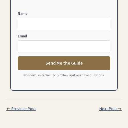
Name
Email
Send Me the Guide
No spam, ever. We'll only follow up if you have questions.
←
Previous Post
Next Post
→