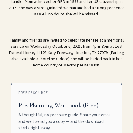
handle. Mom achievedher GED in 1999 and her US citizenship in
2015. She was a strongminded woman and had a strong presence
as well, no doubt she will be missed.
Family and friends are invited to celebrate her life at a memorial
service on Wednesday October 6, 2021, from 4pm-8pm at Leal
Funeral Home, 11123 Katy Freeway, Houston, TX 77079. (Parking
also available at hotel next door) She will be buried back in her
home country of Mexico per her wish.
FREE RESOURCE
Pre-Planning Workbook (Free)
A thoughtful, no-pressure guide. Share your email
and we'll send you a copy — and the download
starts right away.