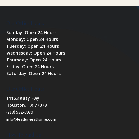
Our Office Hours
Sunday: Open 24 Hours
Monday: Open 24 Hours
Tuesday: Open 24 Hours
Wednesday: Open 24 Hours
Thursday: Open 24 Hours
Friday: Open 24 Hours
Saturday: Open 24 Hours
Our Office Hours
11123 Katy Fwy
Houston, TX 77079
(713) 532-6939
info@lealfuneralhome.com
How To Find Us