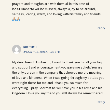
prayers and thoughts are with them all in this time of
loss.Humberto will be missed, always a joy to be around,
selfless , caring, warm, and loving with his family and friends.
Reply
NOE TUCH
JANUARY 15, 2026 AT 10:36 PM
My dear friend Humberto , I want to thank you for all your help
and support and encouragement you gave me at heb. You are
the only person in the company that showed me the meaning
of love and kindness. When I was going through my battles you
were right there for me and I thank you so much for
everything. I pray God that he will have you in his arms and his
kingdom. I love you my friend you will always be remembered
Reply