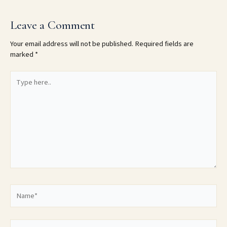
Leave a Comment
Your email address will not be published.
Required fields are
marked
*
Type
here..
Name*
Email*