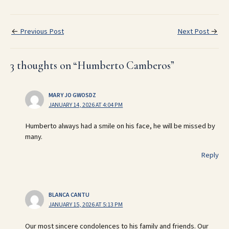
←
Previous Post
Next Post
→
3 thoughts on “Humberto Camberos”
MARY JO GWOSDZ
JANUARY 14, 2026 AT 4:04 PM
Humberto always had a smile on his face, he will be missed by
many.
Reply
BLANCA CANTU
JANUARY 15, 2026 AT 5:13 PM
Our most sincere condolences to his family and friends. Our