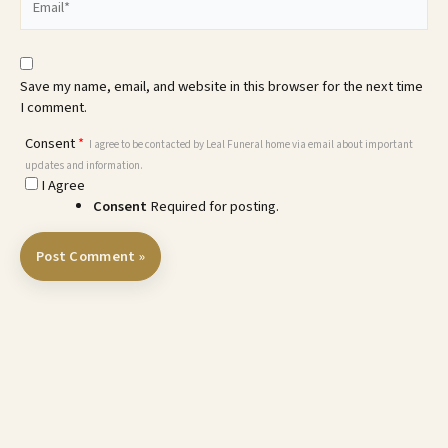
Save my name, email, and website in this browser for the next time
I comment.
Consent
*
I agree to be contacted by Leal Funeral home via email about important
updates and information.
I Agree
Consent
Required for posting.