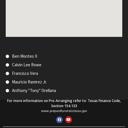
Recent Obituaries
Ben Montes II
Calvin Lee Rowe
Francisco Vera
Mauricio Ramirez Jr.
Anthony "Tony" Orellana
For more information on Pre-Arranging refer to: Texas Finance Code,
Section 154.133
www.prepaidfunerals.texas.gov
F
Y
a
o
c
u