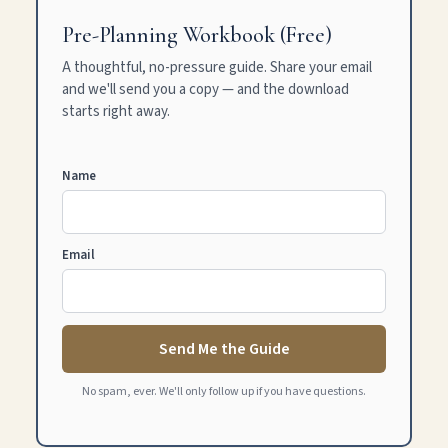
Pre-Planning Workbook (Free)
A thoughtful, no-pressure guide. Share your email
and we'll send you a copy — and the download
starts right away.
Name
Email
Send Me the Guide
No spam, ever. We'll only follow up if you have questions.