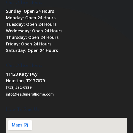
Our Office Hours
Sunday: Open 24 Hours
Monday: Open 24 Hours
Tuesday: Open 24 Hours
Wednesday: Open 24 Hours
Thursday: Open 24 Hours
Friday: Open 24 Hours
Saturday: Open 24 Hours
Our Office Hours
11123 Katy Fwy
Houston, TX 77079
(713) 532-6939
info@lealfuneralhome.com
How To Find Us