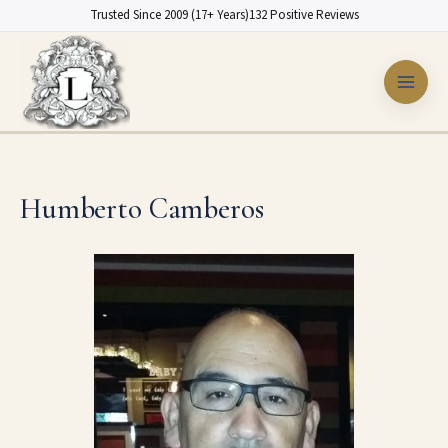
Skip
Trusted Since 2009 (17+ Years)
132 Positive Reviews
to
content
Humberto Camberos