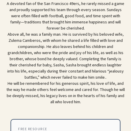
A devoted fan of the San Francisco 49ers, he rarely missed a game
and proudly supported his team through every season. Sundays
were often filled with football, good food, and time spent with
family—traditions that brought him immense happiness and will
forever be cherished.
Above all, he was a family man. He is survived by his beloved wife,
Zulema Camberos, with whom he shared a life filled with love and
companionship. He also leaves behind his children and
grandchildren, who were the pride and joy of his life, as well as his
brother, whose bond he deeply valued. Completing the family is
their cherished fur baby, Sasha, Sasha brought endless laughter
into his life, especially during their constant and hilarious “jealousy
battles,” which never failed to make him smile..
He will be remembered for his generous spirit, his love of life, and
the way he made others feel welcome and cared for. Though he will
be deeply missed, his legacy lives on in the hearts of his family and
all who loved him.
FREE RESOURCE