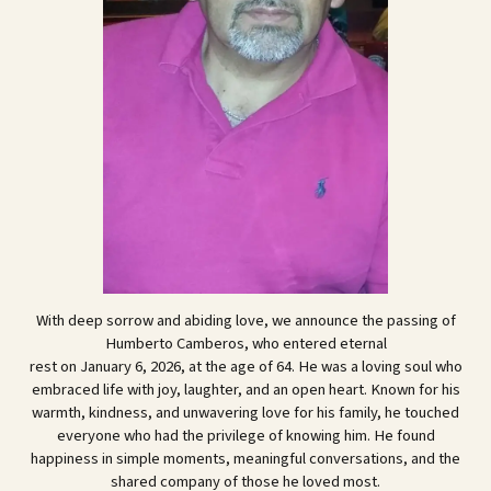
With deep sorrow and abiding love, we announce the passing of
Humberto Camberos, who entered eternal
rest on January 6, 2026, at the age of 64. He was a loving soul who
embraced life with joy, laughter, and an open heart. Known for his
warmth, kindness, and unwavering love for his family, he touched
everyone who had the privilege of knowing him. He found
happiness in simple moments, meaningful conversations, and the
shared company of those he loved most.