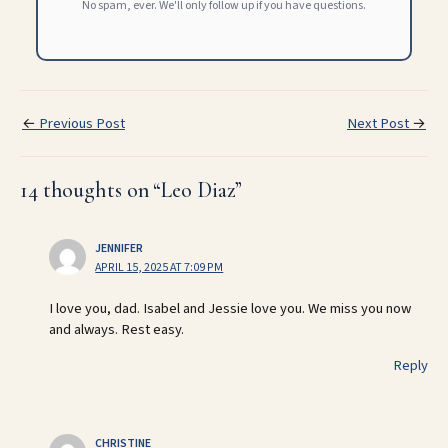
No spam, ever. We'll only follow up if you have questions.
←
Previous Post
Next Post
→
14 thoughts on “Leo Diaz”
JENNIFER
APRIL 15, 2025 AT 7:09 PM
I love you, dad. Isabel and Jessie love you. We miss you now
and always. Rest easy.
Reply
CHRISTINE