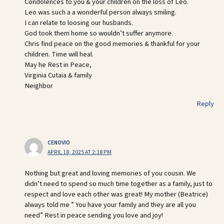
Condolences to you & your children on the loss of Leo.
Leo was such a a wonderful person always smiling.
I can relate to loosing our husbands.
God took them home so wouldn’t suffer anymore.
Chris find peace on the good memories & thankful for your
children. Time will heal.
May he Rest in Peace,
Virginia Cutaia & family
Neighbor
Reply
CENOVIO
APRIL 18, 2025 AT 2:18 PM
Nothing but great and loving memories of you cousin. We
didn’t need to spend so much time together as a family, just to
respect and love each other was great! My mother (Beatrice)
always told me ” You have your family and they are all you
need” Rest in peace sending you love and joy!