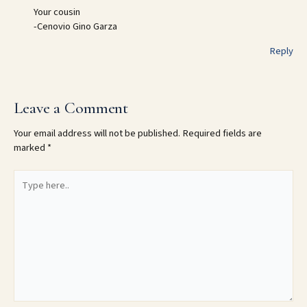
Your cousin
-Cenovio Gino Garza
Reply
Leave a Comment
Your email address will not be published.
Required fields are
marked
*
Type
here..