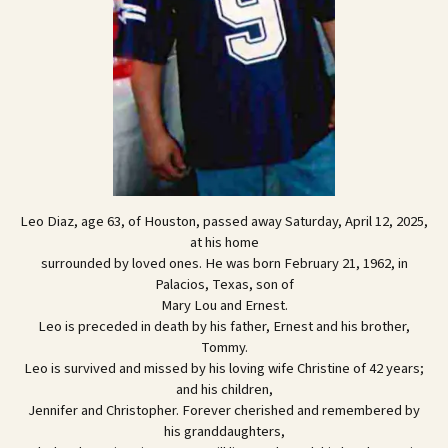
Leo Diaz, age 63, of Houston, passed away Saturday, April 12, 2025,
at his home
surrounded by loved ones. He was born February 21, 1962, in
Palacios, Texas, son of
Mary Lou and Ernest.
Leo is preceded in death by his father, Ernest and his brother,
Tommy.
Leo is survived and missed by his loving wife Christine of 42 years;
and his children,
Jennifer and Christopher. Forever cherished and remembered by
his granddaughters,