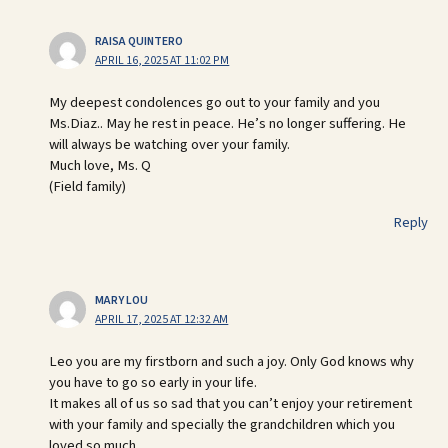
RAISA QUINTERO
APRIL 16, 2025 AT 11:02 PM
My deepest condolences go out to your family and you
Ms.Diaz.. May he rest in peace. He’s no longer suffering. He
will always be watching over your family.
Much love, Ms. Q
(Field family)
Reply
MARY LOU
APRIL 17, 2025 AT 12:32 AM
Leo you are my firstborn and such a joy. Only God knows why
you have to go so early in your life.
It makes all of us so sad that you can’t enjoy your retirement
with your family and specially the grandchildren which you
loved so much.