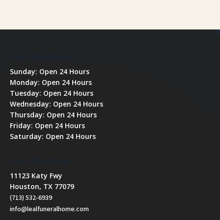
Our Office Hours
Sunday: Open 24 Hours
Monday: Open 24 Hours
Tuesday: Open 24 Hours
Wednesday: Open 24 Hours
Thursday: Open 24 Hours
Friday: Open 24 Hours
Saturday: Open 24 Hours
Our Office Hours
11123 Katy Fwy
Houston, TX 77079
(713) 532-6939
info@lealfuneralhome.com