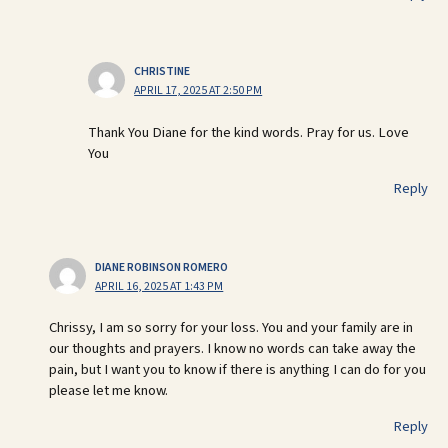
CHRISTINE
APRIL 17, 2025 AT 2:50 PM
Thank You Diane for the kind words. Pray for us. Love
You
Reply
DIANE ROBINSON ROMERO
APRIL 16, 2025 AT 1:43 PM
Chrissy, I am so sorry for your loss. You and your family are in
our thoughts and prayers. I know no words can take away the
pain, but I want you to know if there is anything I can do for you
please let me know.
Reply