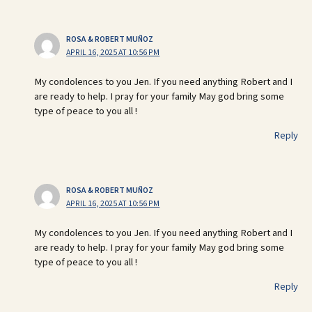
ROSA & ROBERT MUÑOZ
APRIL 16, 2025 AT 10:56 PM
My condolences to you Jen. If you need anything Robert and I
are ready to help. I pray for your family May god bring some
type of peace to you all !
Reply
ROSA & ROBERT MUÑOZ
APRIL 16, 2025 AT 10:56 PM
My condolences to you Jen. If you need anything Robert and I
are ready to help. I pray for your family May god bring some
type of peace to you all !
Reply