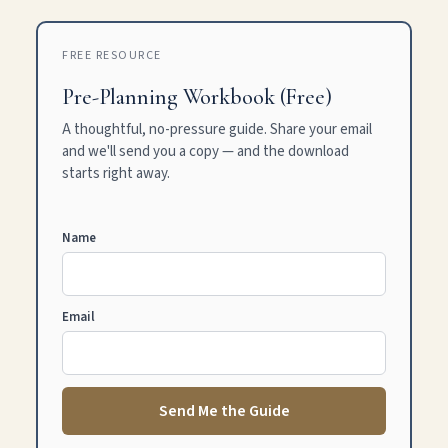
FREE RESOURCE
Pre-Planning Workbook (Free)
A thoughtful, no-pressure guide. Share your email
and we'll send you a copy — and the download
starts right away.
Name
Email
Send Me the Guide