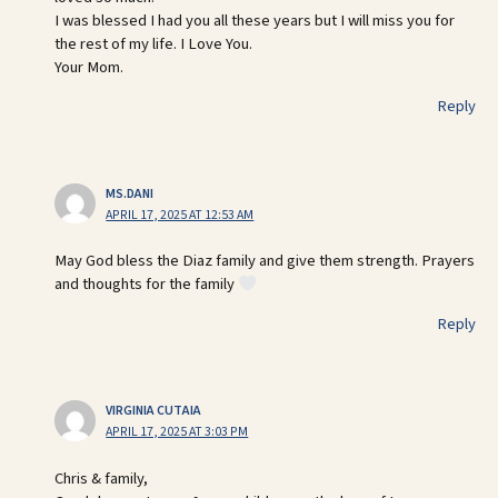
I was blessed I had you all these years but I will miss you for
the rest of my life. I Love You.
Your Mom.
Reply
MS.DANI
APRIL 17, 2025 AT 12:53 AM
May God bless the Diaz family and give them strength. Prayers
and thoughts for the family
Reply
VIRGINIA CUTAIA
APRIL 17, 2025 AT 3:03 PM
Chris & family,