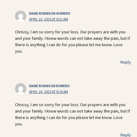
DIANE ROBINSON-ROMERO
APRIL 16, 2025 AT 8:22 AM
Chrissy, I am so sorry for your loss. Our prayers are with you
and your family. I know words can not take away the pain, but if
there is anything I can do for you please let me know. Love
you.
Reply
DIANE ROBINSON ROMERO
APRIL 16, 2025 AT 8:26 AM
Chrissy, I am so sorry for your loss. Our prayers are with you
and your family. I know words can not take away the pain, but if
there is anything I can do for you please let me know. Love
you.
Reply