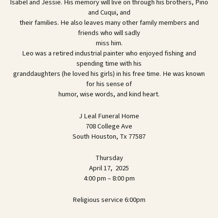
Isabel and Jessie. His memory will live on through his brothers, Pino
and Cuqui, and
their families. He also leaves many other family members and
friends who will sadly
miss him.
Leo was a retired industrial painter who enjoyed fishing and
spending time with his
granddaughters (he loved his girls) in his free time. He was known
for his sense of
humor, wise words, and kind heart.
J Leal Funeral Home
708 College Ave
South Houston, Tx 77587
Thursday
April 17, 2025
4:00 pm – 8:00 pm
Religious service 6:00pm