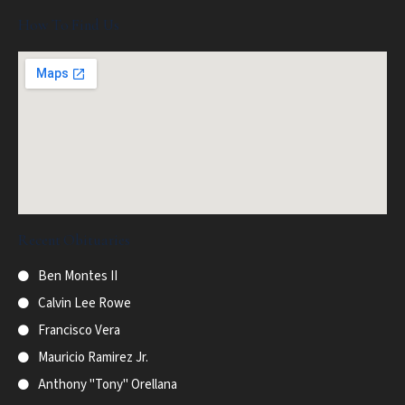
How To Find Us
Recent Obituaries
Ben Montes II
Calvin Lee Rowe
Francisco Vera
Mauricio Ramirez Jr.
Anthony "Tony" Orellana