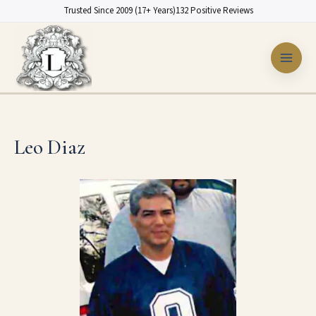
Skip
Trusted Since 2009 (17+ Years)
132 Positive Reviews
to
content
Leo Diaz