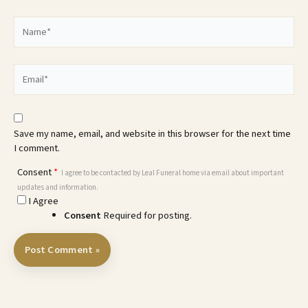
Name*
Email*
Save my name, email, and website in this browser for the next time
I comment.
Consent
*
I agree to be contacted by Leal Funeral home via email about important
updates and information.
I Agree
Consent
Required for posting.