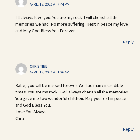
APRIL 15, 2025 AT 7:44 PM
I’ll always love you. You are my rock. I will cherish all the
memories we had. No more suffering. Rest in peace my love
and May God Bless You Forever.
Reply
CHRISTINE
APRIL 16, 2025 AT 1:26 AM
Babe, you will be missed forever. We had many incredible
times. You are my rock. I will always cherish all the memories.
You gave me two wonderful children. May you rest in peace
and God Bless You.
Love You Always
Chris
Reply