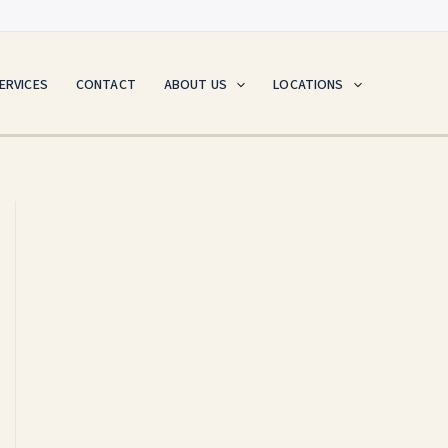
ERVICES
CONTACT
ABOUT US
LOCATIONS