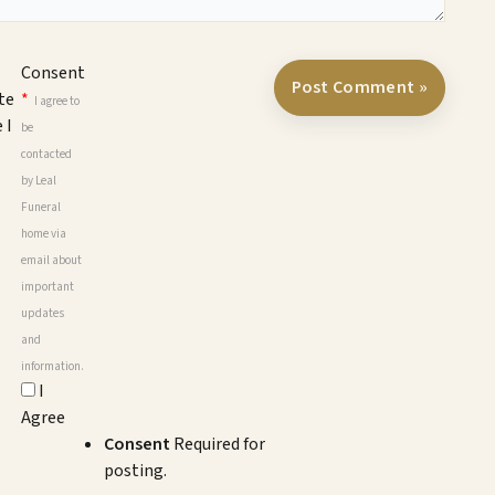
Consent
te
*
I agree to
 I
be
contacted
by Leal
Funeral
home via
email about
important
updates
and
information.
I
Agree
Consent
Required for
posting.