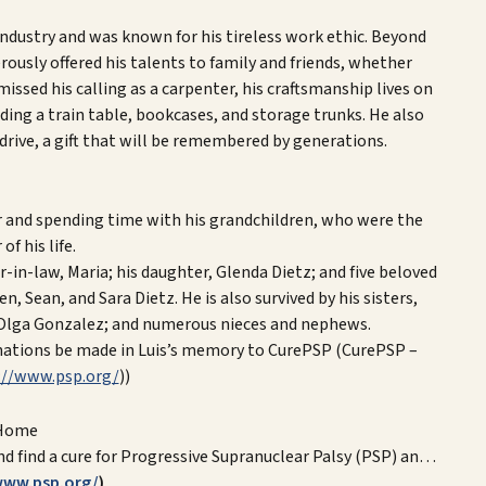
ndustry and was known for his tireless work ethic. Beyond
ously offered his talents to family and friends, whether
ssed his calling as a carpenter, his craftsmanship lives on
uding a train table, bookcases, and storage trunks. He also
rive, a gift that will be remembered by generations.
for and spending time with his grandchildren, who were the
of his life.
er-in-law, Maria; his daughter, Glenda Dietz; and five beloved
 Sean, and Sara Dietz. He is also survived by his sisters,
 Olga Gonzalez; and numerous nieces and nephews.
donations be made in Luis’s memory to CurePSP (CurePSP –
://www.psp.org/
))
Home
nd find a cure for Progressive Supranuclear Palsy (PSP) an…
www.psp.org/
)