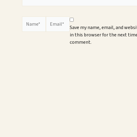
Name*
Email*
Save my name, email, and websi
in this browser for the next time
comment.