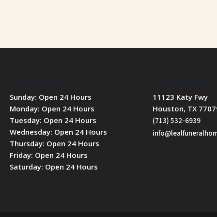
Our Office Hours
Our Office Hours
Sunday: Open 24 Hours
11123 Katy Fwy
Monday: Open 24 Hours
Houston, TX 7707
Tuesday: Open 24 Hours
(713) 532-6939
Wednesday: Open 24 Hours
info@lealfuneralh
Thursday: Open 24 Hours
Friday: Open 24 Hours
Saturday: Open 24 Hours