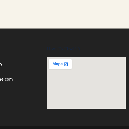
How To Find Us
9
ome.com