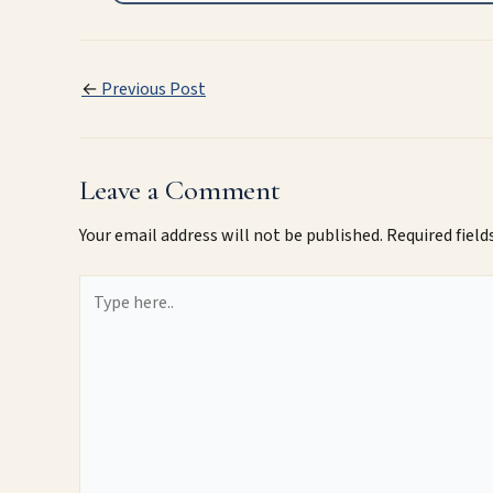
←
Previous Post
Leave a Comment
Your email address will not be published.
Required fiel
Type
here..