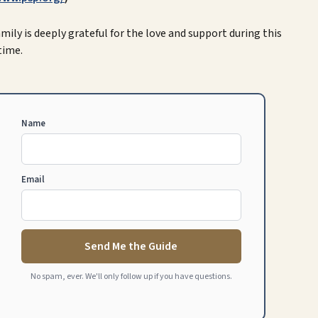
 family is deeply grateful for the love and support during this
time.
Name
Email
Send Me the Guide
No spam, ever. We'll only follow up if you have questions.