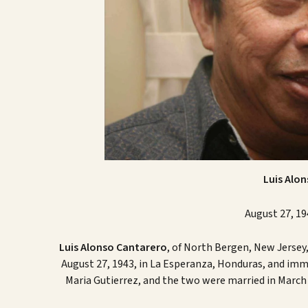
Luis Alo
August 27, 19
Luis Alonso Cantarero
, of North Bergen, New Jersey
August 27, 1943, in La Esperanza, Honduras, and immi
Maria Gutierrez, and the two were married in March 1