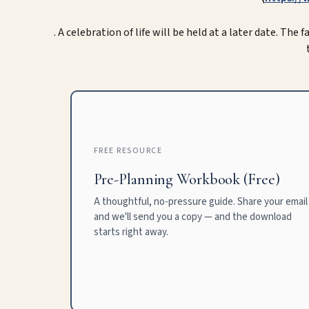
. A celebration of life will be held at a later date. The
FREE RESOURCE
Pre-Planning Workbook (Free)
A thoughtful, no-pressure guide. Share your email
and we'll send you a copy — and the download
starts right away.