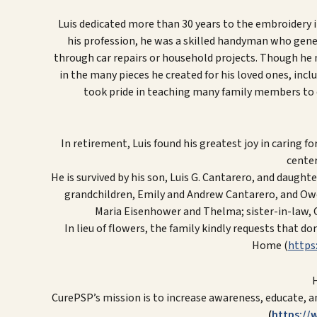
Luis dedicated more than 30 years to the embroidery i
his profession, he was a skilled handyman who gener
through car repairs or household projects. Though he mi
in the many pieces he created for his loved ones, incl
took pride in teaching many family members to d
In retirement, Luis found his greatest joy in caring 
center 
He is survived by his son, Luis G. Cantarero, and daught
grandchildren, Emily and Andrew Cantarero, and Owen,
Maria Eisenhower and Thelma; sister-in-law,
In lieu of flowers, the family kindly requests that 
Home (
https
CurePSP’s mission is to increase awareness, educate, a
(
https://