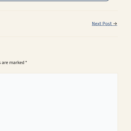
Next Post
→
ds are marked
*