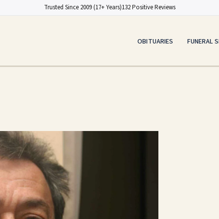
Trusted Since 2009 (17+ Years)
132 Positive Reviews
OBITUARIES
FUNERAL S