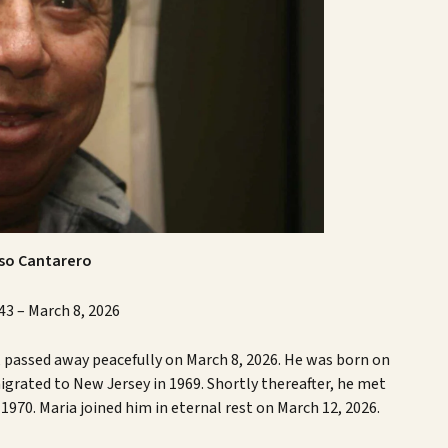
nso Cantarero
43 – March 8, 2026
, passed away peacefully on March 8, 2026. He was born on
grated to New Jersey in 1969. Shortly thereafter, he met
970. Maria joined him in eternal rest on March 12, 2026.