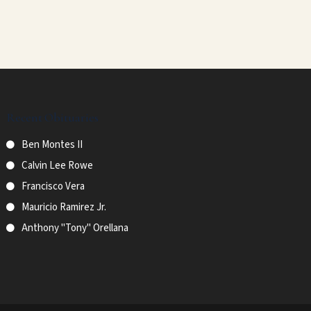
Recent Obituaries
Ben Montes II
Calvin Lee Rowe
Francisco Vera
Mauricio Ramirez Jr.
Anthony "Tony" Orellana